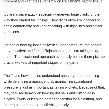
moment and kept pressure firmly on Rajasthan’s batting lineup.
Gujarat’s pace attack especially deserves huge credit for the
way they started the innings. They didn’t allow RR openers to
settle comfortably and kept attacking with tight lines and smart
variations.
Instead of bowling loose deliveries under pressure, the pacers
stayed patient and forced Rajasthan batters into taking risky
shots. That disciplined approach eventually helped them pick up
crucial wickets at important stages of the game.
The Titans bowlers also understood one very important thing —
while defending a massive total, maintaining scoreboard
pressure is just as important as taking wickets. Because of that,
they focused heavily on bowling dot balls and cutting easy
singles. Every quiet over increased tension for Rajasthan, and
the required run rate kept climbing rapidly.