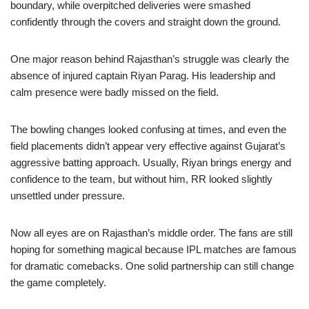
boundary, while overpitched deliveries were smashed
confidently through the covers and straight down the ground.
One major reason behind Rajasthan’s struggle was clearly the
absence of injured captain Riyan Parag. His leadership and
calm presence were badly missed on the field.
The bowling changes looked confusing at times, and even the
field placements didn’t appear very effective against Gujarat’s
aggressive batting approach. Usually, Riyan brings energy and
confidence to the team, but without him, RR looked slightly
unsettled under pressure.
Now all eyes are on Rajasthan’s middle order. The fans are still
hoping for something magical because IPL matches are famous
for dramatic comebacks. One solid partnership can still change
the game completely.