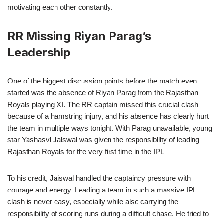
motivating each other constantly.
RR Missing Riyan Parag’s
Leadership
One of the biggest discussion points before the match even
started was the absence of Riyan Parag from the Rajasthan
Royals playing XI. The RR captain missed this crucial clash
because of a hamstring injury, and his absence has clearly hurt
the team in multiple ways tonight. With Parag unavailable, young
star Yashasvi Jaiswal was given the responsibility of leading
Rajasthan Royals for the very first time in the IPL.
To his credit, Jaiswal handled the captaincy pressure with
courage and energy. Leading a team in such a massive IPL
clash is never easy, especially while also carrying the
responsibility of scoring runs during a difficult chase. He tried to