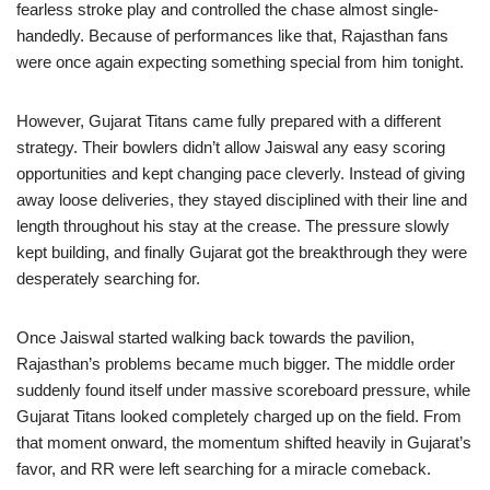
fearless stroke play and controlled the chase almost single-
handedly. Because of performances like that, Rajasthan fans
were once again expecting something special from him tonight.
However, Gujarat Titans came fully prepared with a different
strategy. Their bowlers didn’t allow Jaiswal any easy scoring
opportunities and kept changing pace cleverly. Instead of giving
away loose deliveries, they stayed disciplined with their line and
length throughout his stay at the crease. The pressure slowly
kept building, and finally Gujarat got the breakthrough they were
desperately searching for.
Once Jaiswal started walking back towards the pavilion,
Rajasthan’s problems became much bigger. The middle order
suddenly found itself under massive scoreboard pressure, while
Gujarat Titans looked completely charged up on the field. From
that moment onward, the momentum shifted heavily in Gujarat’s
favor, and RR were left searching for a miracle comeback.