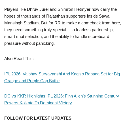
Players like Dhruv Jurel and Shimron Hetmyer now carry the
hopes of thousands of Rajasthan supporters inside Sawai
Mansingh Stadium. But for RR to make a comeback from here,
they need something truly special — a fearless partnership,
smart shot selection, and the ability to handle scoreboard
pressure without panicking.
Also Read This:
IPL 2026: Vaibhav Suryavanshi And Kagiso Rabada Set for Big
Orange and Purple Cap Battle
DC vs KKR Highlights IPL 2026: Finn Allen’s Stunning Century
Powers Kolkata To Dominant Victory
FOLLOW FOR LATEST UPDATES