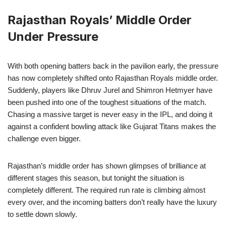
Rajasthan Royals’ Middle Order
Under Pressure
With both opening batters back in the pavilion early, the pressure
has now completely shifted onto Rajasthan Royals middle order.
Suddenly, players like Dhruv Jurel and Shimron Hetmyer have
been pushed into one of the toughest situations of the match.
Chasing a massive target is never easy in the IPL, and doing it
against a confident bowling attack like Gujarat Titans makes the
challenge even bigger.
Rajasthan’s middle order has shown glimpses of brilliance at
different stages this season, but tonight the situation is
completely different. The required run rate is climbing almost
every over, and the incoming batters don’t really have the luxury
to settle down slowly.