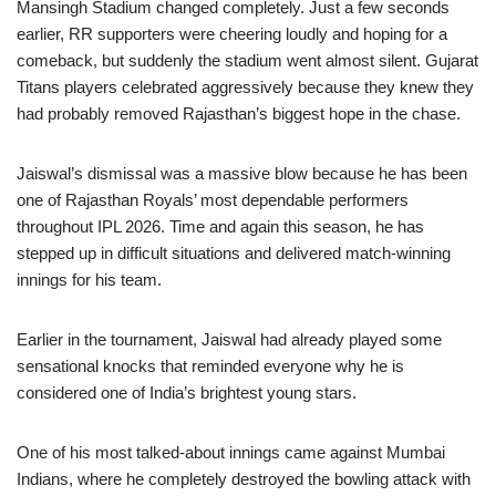
Mansingh Stadium changed completely. Just a few seconds
earlier, RR supporters were cheering loudly and hoping for a
comeback, but suddenly the stadium went almost silent. Gujarat
Titans players celebrated aggressively because they knew they
had probably removed Rajasthan’s biggest hope in the chase.
Jaiswal’s dismissal was a massive blow because he has been
one of Rajasthan Royals’ most dependable performers
throughout IPL 2026. Time and again this season, he has
stepped up in difficult situations and delivered match-winning
innings for his team.
Earlier in the tournament, Jaiswal had already played some
sensational knocks that reminded everyone why he is
considered one of India’s brightest young stars.
One of his most talked-about innings came against Mumbai
Indians, where he completely destroyed the bowling attack with