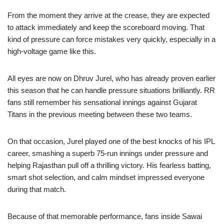
From the moment they arrive at the crease, they are expected
to attack immediately and keep the scoreboard moving. That
kind of pressure can force mistakes very quickly, especially in a
high-voltage game like this.
All eyes are now on Dhruv Jurel, who has already proven earlier
this season that he can handle pressure situations brilliantly. RR
fans still remember his sensational innings against Gujarat
Titans in the previous meeting between these two teams.
On that occasion, Jurel played one of the best knocks of his IPL
career, smashing a superb 75-run innings under pressure and
helping Rajasthan pull off a thrilling victory. His fearless batting,
smart shot selection, and calm mindset impressed everyone
during that match.
Because of that memorable performance, fans inside Sawai