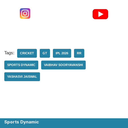
Tags:
CRICKET
GT
IPL 2026
RR
SPORTS DYNAMIC
VAIBHAV SOORYAVANSHI
YASHASVI JAISWAL
Sports Dynamic