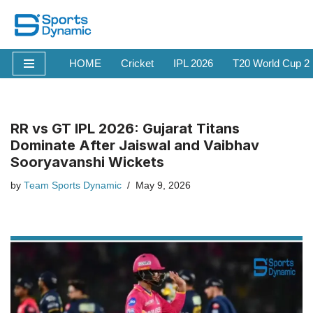
Skip
to
HOME
Cricket
IPL 2026
T20 World Cup 2
content
RR vs GT IPL 2026: Gujarat Titans
Dominate After Jaiswal and Vaibhav
Sooryavanshi Wickets
by
Team Sports Dynamic
May 9, 2026