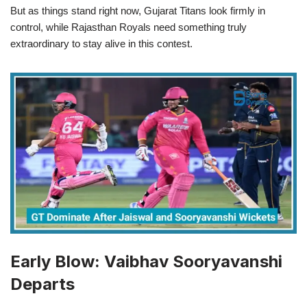
But as things stand right now, Gujarat Titans look firmly in
control, while Rajasthan Royals need something truly
extraordinary to stay alive in this contest.
Early Blow: Vaibhav Sooryavanshi
Departs