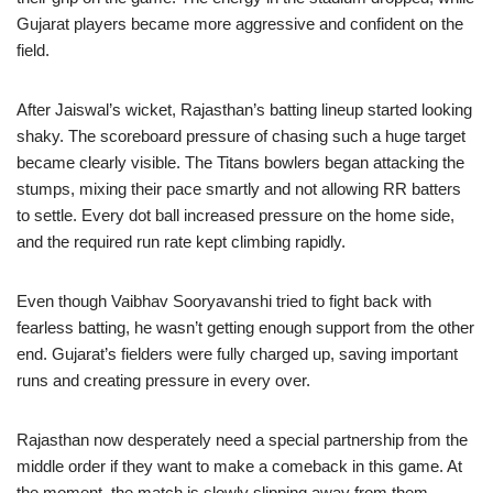
Gujarat players became more aggressive and confident on the
field.
After Jaiswal’s wicket, Rajasthan’s batting lineup started looking
shaky. The scoreboard pressure of chasing such a huge target
became clearly visible. The Titans bowlers began attacking the
stumps, mixing their pace smartly and not allowing RR batters
to settle. Every dot ball increased pressure on the home side,
and the required run rate kept climbing rapidly.
Even though Vaibhav Sooryavanshi tried to fight back with
fearless batting, he wasn’t getting enough support from the other
end. Gujarat’s fielders were fully charged up, saving important
runs and creating pressure in every over.
Rajasthan now desperately need a special partnership from the
middle order if they want to make a comeback in this game. At
the moment, the match is slowly slipping away from them.