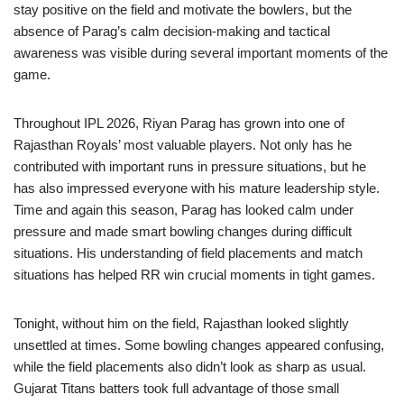
stay positive on the field and motivate the bowlers, but the
absence of Parag’s calm decision-making and tactical
awareness was visible during several important moments of the
game.
Throughout IPL 2026, Riyan Parag has grown into one of
Rajasthan Royals’ most valuable players. Not only has he
contributed with important runs in pressure situations, but he
has also impressed everyone with his mature leadership style.
Time and again this season, Parag has looked calm under
pressure and made smart bowling changes during difficult
situations. His understanding of field placements and match
situations has helped RR win crucial moments in tight games.
Tonight, without him on the field, Rajasthan looked slightly
unsettled at times. Some bowling changes appeared confusing,
while the field placements also didn’t look as sharp as usual.
Gujarat Titans batters took full advantage of those small