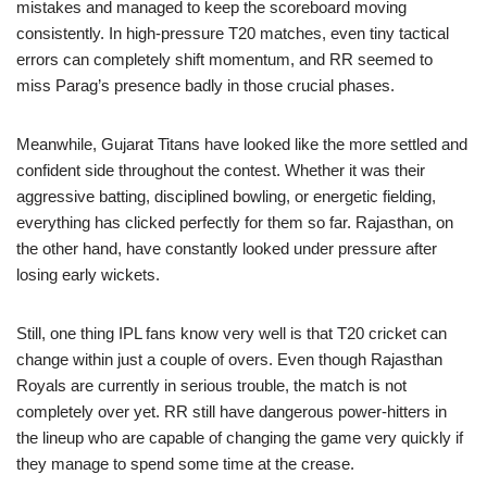
mistakes and managed to keep the scoreboard moving
consistently. In high-pressure T20 matches, even tiny tactical
errors can completely shift momentum, and RR seemed to
miss Parag’s presence badly in those crucial phases.
Meanwhile, Gujarat Titans have looked like the more settled and
confident side throughout the contest. Whether it was their
aggressive batting, disciplined bowling, or energetic fielding,
everything has clicked perfectly for them so far. Rajasthan, on
the other hand, have constantly looked under pressure after
losing early wickets.
Still, one thing IPL fans know very well is that T20 cricket can
change within just a couple of overs. Even though Rajasthan
Royals are currently in serious trouble, the match is not
completely over yet. RR still have dangerous power-hitters in
the lineup who are capable of changing the game very quickly if
they manage to spend some time at the crease.