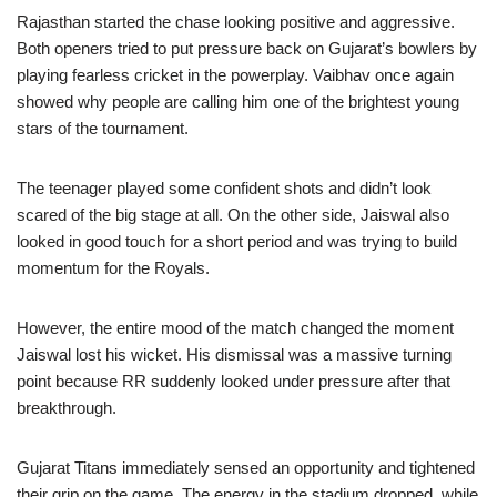
Rajasthan started the chase looking positive and aggressive.
Both openers tried to put pressure back on Gujarat’s bowlers by
playing fearless cricket in the powerplay. Vaibhav once again
showed why people are calling him one of the brightest young
stars of the tournament.
The teenager played some confident shots and didn’t look
scared of the big stage at all. On the other side, Jaiswal also
looked in good touch for a short period and was trying to build
momentum for the Royals.
However, the entire mood of the match changed the moment
Jaiswal lost his wicket. His dismissal was a massive turning
point because RR suddenly looked under pressure after that
breakthrough.
Gujarat Titans immediately sensed an opportunity and tightened
their grip on the game. The energy in the stadium dropped, while