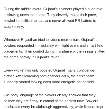
During the middle overs, Gujarat’s spinners played a huge role
in slowing down the chase. They cleverly mixed their pace,
bowled into difficult areas, and never allowed RR batters to
attack freely.
Whenever Rajasthan tried to rebuild momentum, Gujarat’s
bowlers responded immediately with tight overs and smart field
placements. Their control during this phase of the innings shifted
the game heavily in Gujarat’s favor.
Every wicket has only boosted Gujarat Titans’ confidence
further. After removing both openers early, the entire team
suddenly started looking even more energetic on the field.
The body language of the players clearly showed that they
believe they are firmly in control of the contest now. Bowlers
celebrated every breakthrough aggressively, while fielders kept