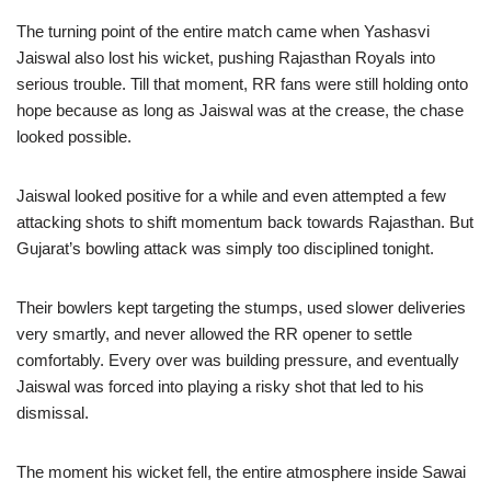
The turning point of the entire match came when Yashasvi
Jaiswal also lost his wicket, pushing Rajasthan Royals into
serious trouble. Till that moment, RR fans were still holding onto
hope because as long as Jaiswal was at the crease, the chase
looked possible.
Jaiswal looked positive for a while and even attempted a few
attacking shots to shift momentum back towards Rajasthan. But
Gujarat’s bowling attack was simply too disciplined tonight.
Their bowlers kept targeting the stumps, used slower deliveries
very smartly, and never allowed the RR opener to settle
comfortably. Every over was building pressure, and eventually
Jaiswal was forced into playing a risky shot that led to his
dismissal.
The moment his wicket fell, the entire atmosphere inside Sawai