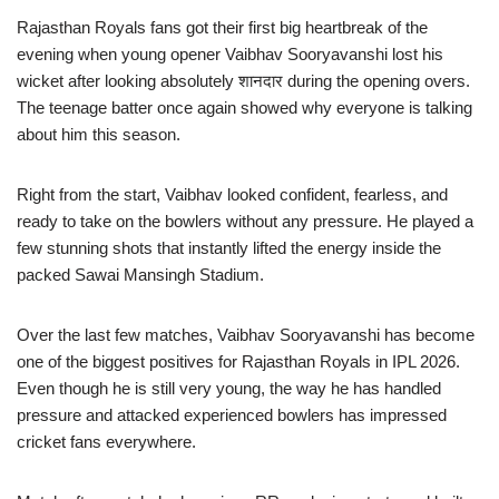
Rajasthan Royals fans got their first big heartbreak of the
evening when young opener Vaibhav Sooryavanshi lost his
wicket after looking absolutely शानदार during the opening overs.
The teenage batter once again showed why everyone is talking
about him this season.
Right from the start, Vaibhav looked confident, fearless, and
ready to take on the bowlers without any pressure. He played a
few stunning shots that instantly lifted the energy inside the
packed Sawai Mansingh Stadium.
Over the last few matches, Vaibhav Sooryavanshi has become
one of the biggest positives for Rajasthan Royals in IPL 2026.
Even though he is still very young, the way he has handled
pressure and attacked experienced bowlers has impressed
cricket fans everywhere.