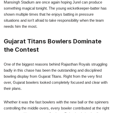
Mansingh Stadium are once again hoping Jurel can produce
something magical tonight. The young wicketkeeper-batter has
shown multiple times that he enjoys batting in pressure
situations and isn’t afraid to take responsibility when the team
needs him the most.
Gujarat Titans Bowlers Dominate
the Contest
One of the biggest reasons behind Rajasthan Royals struggling
badly in this chase has been the outstanding and disciplined
bowling display from Gujarat Titans. Right from the very first
over, Gujarat bowlers looked completely focused and clear with
their plans.
Whether it was the fast bowlers with the new ball or the spinners
controlling the middle overs, every bowler contributed at the right