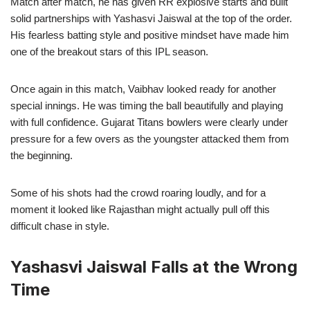
Match after match, he has given RR explosive starts and built
solid partnerships with Yashasvi Jaiswal at the top of the order.
His fearless batting style and positive mindset have made him
one of the breakout stars of this IPL season.
Once again in this match, Vaibhav looked ready for another
special innings. He was timing the ball beautifully and playing
with full confidence. Gujarat Titans bowlers were clearly under
pressure for a few overs as the youngster attacked them from
the beginning.
Some of his shots had the crowd roaring loudly, and for a
moment it looked like Rajasthan might actually pull off this
difficult chase in style.
Yashasvi Jaiswal Falls at the Wrong
Time