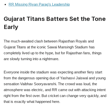
RR Missing Riyan Parag’s Leadership
Gujarat Titans Batters Set the Tone
Early
The much-awaited clash between Rajasthan Royals and
Gujarat Titans at the iconic Sawai Mansingh Stadium has
completely lived up to the hype, but for Rajasthan fans, things
are slowly turning into a nightmare.
Everyone inside the stadium was expecting another fiery start
from the dangerous opening duo of Yashasvi Jaiswal and young
sensation Vaibhav Sooryavanshi. The crowd was loud, the
atmosphere was electric, and RR came out with attacking intent
right from the first over. But cricket can change very quickly, and
that is exactly what happened here.