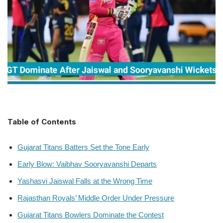
Table of Contents
Gujarat Titans Batters Set the Tone Early
Early Blow: Vaibhav Sooryavanshi Departs
Yashasvi Jaiswal Falls at the Wrong Time
Rajasthan Royals’ Middle Order Under Pressure
Gujarat Titans Bowlers Dominate the Contest