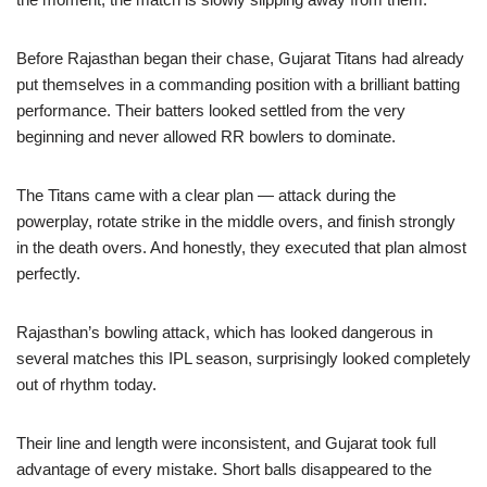
Before Rajasthan began their chase, Gujarat Titans had already
put themselves in a commanding position with a brilliant batting
performance. Their batters looked settled from the very
beginning and never allowed RR bowlers to dominate.
The Titans came with a clear plan — attack during the
powerplay, rotate strike in the middle overs, and finish strongly
in the death overs. And honestly, they executed that plan almost
perfectly.
Rajasthan’s bowling attack, which has looked dangerous in
several matches this IPL season, surprisingly looked completely
out of rhythm today.
Their line and length were inconsistent, and Gujarat took full
advantage of every mistake. Short balls disappeared to the