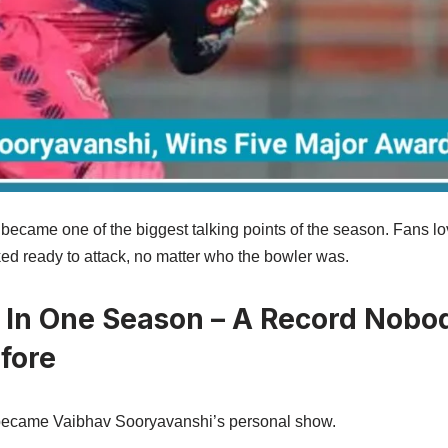
1 became one of the biggest talking points of the season. Fans 
d ready to attack, no matter who the bowler was.
 In One Season – A Record Nobo
fore
ecame Vaibhav Sooryavanshi’s personal show.