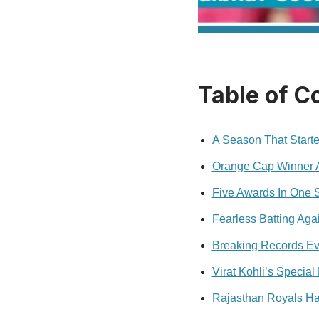
Table of C
A Season That Start
Orange Cap Winner A
Five Awards In One 
Fearless Batting Aga
Breaking Records E
Virat Kohli’s Specia
Rajasthan Royals Ha