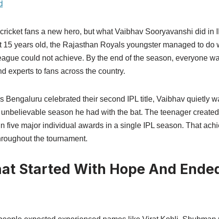
d
cricket fans a new hero, but what Vaibhav Sooryavanshi did in
t 15 years old, the Rajasthan Royals youngster managed to do 
league could not achieve. By the end of the season, everyone wa
nd experts to fans across the country.
 Bengaluru celebrated their second IPL title, Vaibhav quietly w
e unbelievable season he had with the bat. The teenager create
 win five major individual awards in a single IPL season. That a
roughout the tournament.
at Started With Hope And Ende