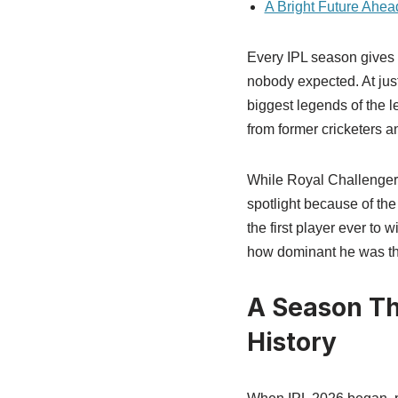
A Bright Future Ahea
Every IPL season gives 
nobody expected. At jus
biggest legends of the 
from former cricketers a
While Royal Challengers
spotlight because of th
the first player ever to
how dominant he was th
A Season Th
History