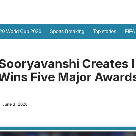
20 World Cup 2026
Sports Breaking
Top stories
FIFA
Sooryavanshi Creates 
 Wins Five Major Awards
June 1, 2026