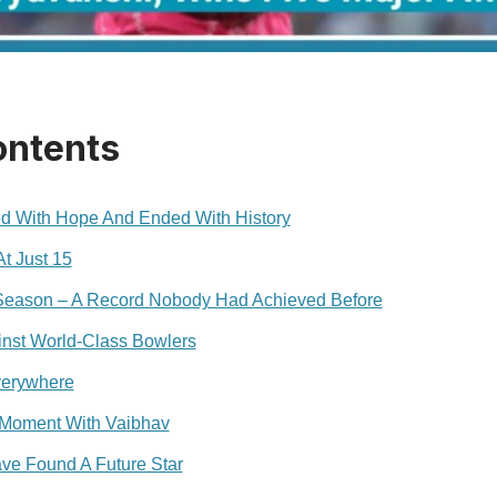
ontents
ed With Hope And Ended With History
t Just 15
Season – A Record Nobody Had Achieved Before
inst World-Class Bowlers
verywhere
l Moment With Vaibhav
ve Found A Future Star