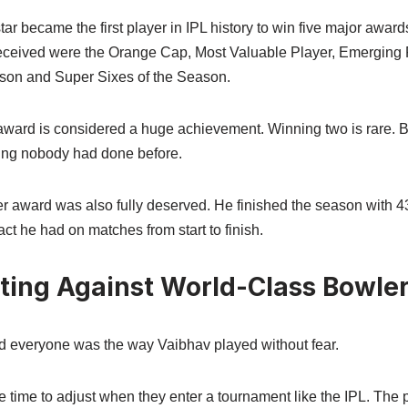
r became the first player in IPL history to win five major award
ceived were the Orange Cap, Most Valuable Player, Emerging P
ason and Super Sixes of the Season.
ward is considered a huge achievement. Winning two is rare. Bu
ng nobody had done before.
r award was also fully deserved. He finished the season with 
 he had on matches from start to finish.
tting Against World-Class Bowle
d everyone was the way Vaibhav played without fear.
time to adjust when they enter a tournament like the IPL. The p