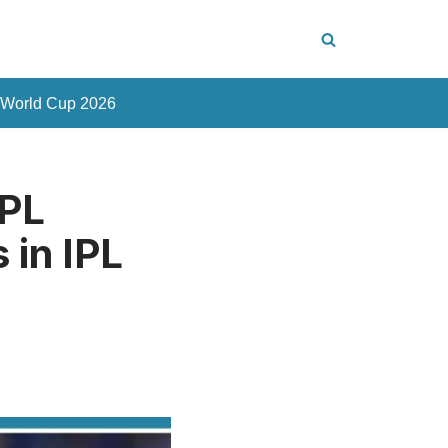
 World Cup 2026
IPL
 in IPL