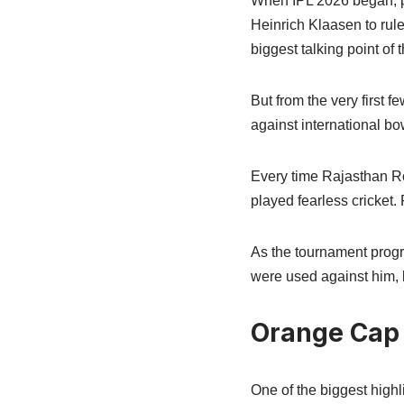
When IPL 2026 began, p
Heinrich Klaasen to rul
biggest talking point of
But from the very first 
against international bo
Every time Rajasthan Ro
played fearless cricket.
As the tournament progr
were used against him, 
Orange Cap 
One of the biggest high