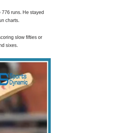
e 776 runs. He stayed
un charts.
ring slow fifties or
nd sixes.