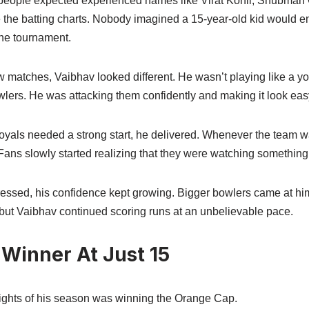
eople expected experienced names like Virat Kohli, Shubman 
e the batting charts. Nobody imagined a 15-year-old kid would 
 the tournament.
few matches, Vaibhav looked different. He wasn’t playing like a yo
wlers. He was attacking them confidently and making it look eas
yals needed a strong start, he delivered. Whenever the team w
 Fans slowly started realizing that they were watching something
essed, his confidence kept growing. Bigger bowlers came at him,
but Vaibhav continued scoring runs at an unbelievable pace.
Winner At Just 15
lights of his season was winning the Orange Cap.