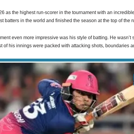
6 as the highest run-scorer in the tournament with an incredibl
t batters in the world and finished the season at the top of the r
nt even more impressive was his style of batting. He wasn’t sco
st of his innings were packed with attacking shots, boundaries a