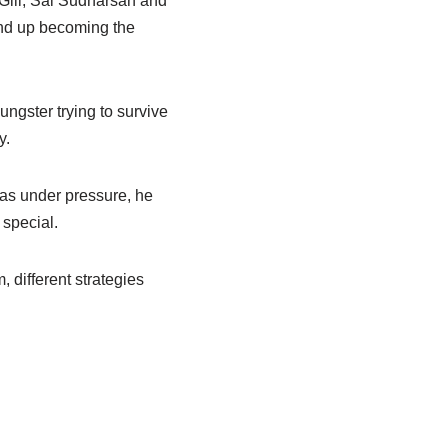
Gill, Sai Sudharsan and
end up becoming the
ungster trying to survive
y.
as under pressure, he
 special.
 different strategies