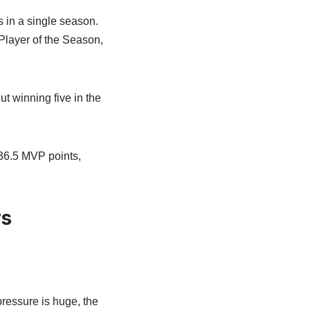
s in a single season.
layer of the Season,
t winning five in the
436.5 MVP points,
rs
ressure is huge, the