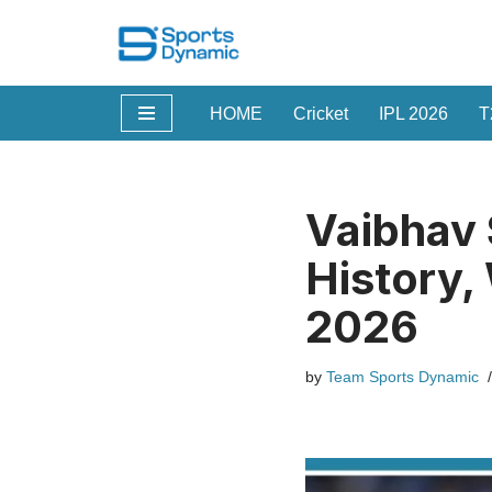
Skip
to
HOME
Cricket
IPL 2026
T
content
Vaibhav 
History,
2026
by
Team Sports Dynamic