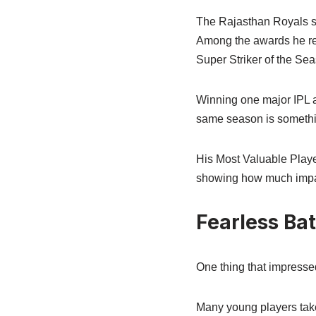
The Rajasthan Royals sta
Among the awards he re
Super Striker of the Se
Winning one major IPL a
same season is somethi
His Most Valuable Playe
showing how much impact
Fearless Ba
One thing that impresse
Many young players take 