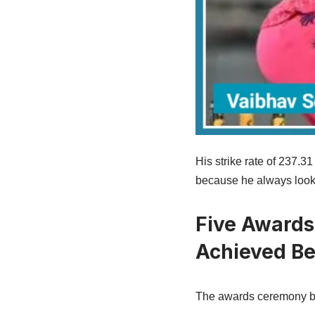
His strike rate of 237.3
because he always looke
Five Awards
Achieved Be
The awards ceremony b