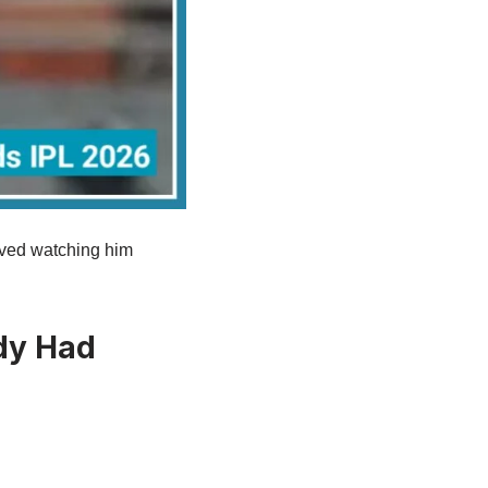
loved watching him
dy Had