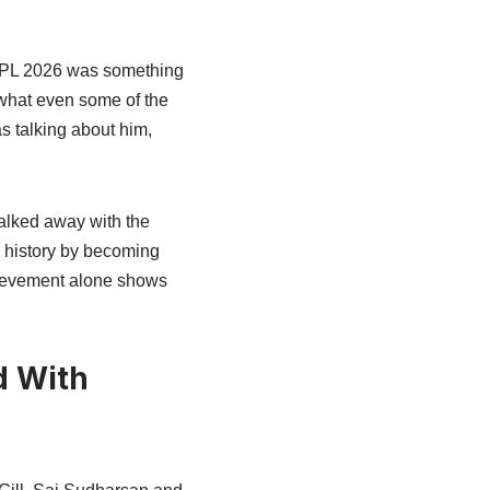
 IPL 2026 was something
what even some of the
s talking about him,
alked away with the
d history by becoming
chievement alone shows
d With