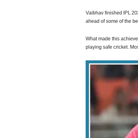
Vaibhav finished IPL 202
ahead of some of the bes
What made this achieveme
playing safe cricket. Mo