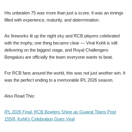
His unbeaten 75 was more than just a score. It was an innings
filled with experience, maturity, and determination.
As fireworks lit up the night sky and RCB players celebrated
with the trophy, one thing became clear — Virat Kohli is still
delivering on the biggest stage, and Royal Challengers
Bengaluru are officially the team everyone wants to beat.
For RCB fans around the world, this was not just another win. It
was the perfect ending to a memorable IPL 2026 season.
Also Read This:
IPL 2026 Final: RCB Bowlers Shine as Gujarat Titans Post
155/8, Kohli’s Celebration Goes Viral