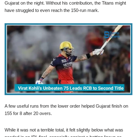
Gujarat on the night. Without his contribution, the Titans might
have struggled to even reach the 150-run mark.
A few useful runs from the lower order helped Gujarat finish on
155 for 8 after 20 overs.
While it was not a terrible total, it felt slightly below what was