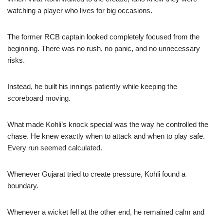
watching a player who lives for big occasions.
The former RCB captain looked completely focused from the
beginning. There was no rush, no panic, and no unnecessary
risks.
Instead, he built his innings patiently while keeping the
scoreboard moving.
What made Kohli’s knock special was the way he controlled the
chase. He knew exactly when to attack and when to play safe.
Every run seemed calculated.
Whenever Gujarat tried to create pressure, Kohli found a
boundary.
Whenever a wicket fell at the other end, he remained calm and