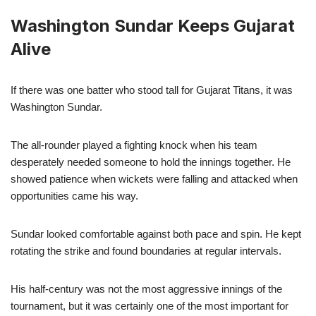
Washington Sundar Keeps Gujarat
Alive
If there was one batter who stood tall for Gujarat Titans, it was
Washington Sundar.
The all-rounder played a fighting knock when his team
desperately needed someone to hold the innings together. He
showed patience when wickets were falling and attacked when
opportunities came his way.
Sundar looked comfortable against both pace and spin. He kept
rotating the strike and found boundaries at regular intervals.
His half-century was not the most aggressive innings of the
tournament, but it was certainly one of the most important for