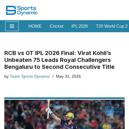
Skip
to
HOME
Cricket
IPL 2026
T20 World Cup 2
content
RCB vs GT IPL 2026 Final: Virat Kohli’s
Unbeaten 75 Leads Royal Challengers
Bengaluru to Second Consecutive Title
by
Team Sports Dynamic
May 31, 2026