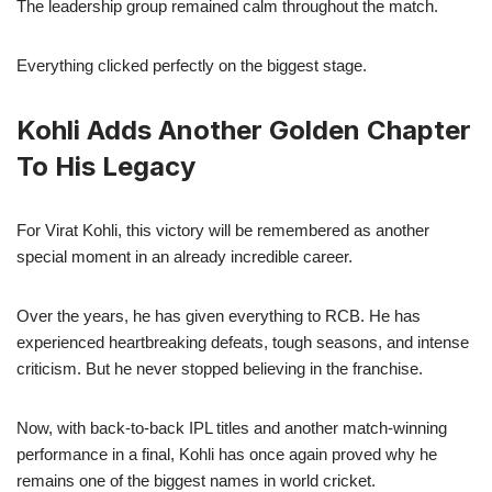
The leadership group remained calm throughout the match.
Everything clicked perfectly on the biggest stage.
Kohli Adds Another Golden Chapter
To His Legacy
For Virat Kohli, this victory will be remembered as another
special moment in an already incredible career.
Over the years, he has given everything to RCB. He has
experienced heartbreaking defeats, tough seasons, and intense
criticism. But he never stopped believing in the franchise.
Now, with back-to-back IPL titles and another match-winning
performance in a final, Kohli has once again proved why he
remains one of the biggest names in world cricket.