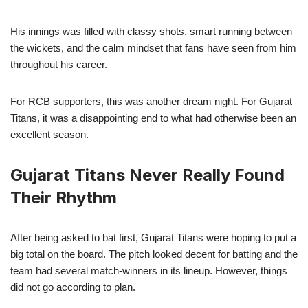
His innings was filled with classy shots, smart running between
the wickets, and the calm mindset that fans have seen from him
throughout his career.
For RCB supporters, this was another dream night. For Gujarat
Titans, it was a disappointing end to what had otherwise been an
excellent season.
Gujarat Titans Never Really Found
Their Rhythm
After being asked to bat first, Gujarat Titans were hoping to put a
big total on the board. The pitch looked decent for batting and the
team had several match-winners in its lineup. However, things
did not go according to plan.