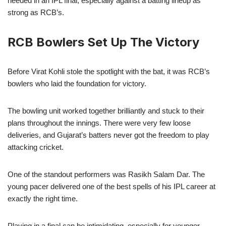
needed in an IPL final, especially against a batting lineup as
strong as RCB’s.
RCB Bowlers Set Up The Victory
Before Virat Kohli stole the spotlight with the bat, it was RCB’s
bowlers who laid the foundation for victory.
The bowling unit worked together brilliantly and stuck to their
plans throughout the innings. There were very few loose
deliveries, and Gujarat’s batters never got the freedom to play
attacking cricket.
One of the standout performers was Rasikh Salam Dar. The
young pacer delivered one of the best spells of his IPL career at
exactly the right time.
Playing in a final can be intimidating, especially for younger