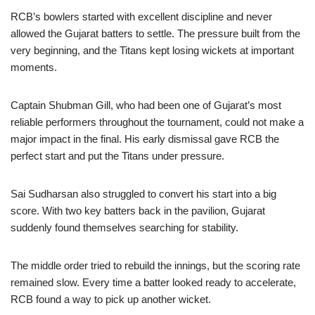
RCB’s bowlers started with excellent discipline and never
allowed the Gujarat batters to settle. The pressure built from the
very beginning, and the Titans kept losing wickets at important
moments.
Captain Shubman Gill, who had been one of Gujarat’s most
reliable performers throughout the tournament, could not make a
major impact in the final. His early dismissal gave RCB the
perfect start and put the Titans under pressure.
Sai Sudharsan also struggled to convert his start into a big
score. With two key batters back in the pavilion, Gujarat
suddenly found themselves searching for stability.
The middle order tried to rebuild the innings, but the scoring rate
remained slow. Every time a batter looked ready to accelerate,
RCB found a way to pick up another wicket.