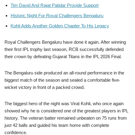
Tim David And Rajat Patidar Provide Support
Historic Night For Royal Challengers Bengaluru
Kohli Adds Another Golden Chapter To His Legacy
Royal Challengers Bengaluru have done it again. After winning
their first IPL trophy last season, RCB successfully defended
their crown by defeating Gujarat Titans in the IPL 2026 Final.
The Bengaluru side produced an all-round performance in the
biggest match of the season and sealed a comfortable five-
wicket victory in front of a packed crowd.
The biggest hero of the night was Virat Kohli, who once again
showed why he is considered one of the greatest players in IPL
history. The veteran batter remained unbeaten on 75 runs from
just 42 balls and guided his team home with complete
confidence.