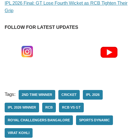
IPL 2026 Final: GT Lose Fourth Wicket as RCB Tighten Their
Grip
FOLLOW FOR LATEST UPDATES
Tags:
2ND TIME WINNER
CRICKET
IPL 2026
IPL 2026 WINNER
RCB
RCB VS GT
ROYAL CHALLENGERS BANGALORE
SPORTS DYNAMIC
VIRAT KOHLI