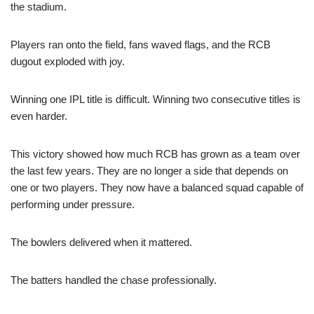
the stadium.
Players ran onto the field, fans waved flags, and the RCB
dugout exploded with joy.
Winning one IPL title is difficult. Winning two consecutive titles is
even harder.
This victory showed how much RCB has grown as a team over
the last few years. They are no longer a side that depends on
one or two players. They now have a balanced squad capable of
performing under pressure.
The bowlers delivered when it mattered.
The batters handled the chase professionally.