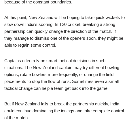
because of the constant boundaries.
At this point, New Zealand will be hoping to take quick wickets to
slow down India’s scoring. In T20 cricket, breaking a strong
partnership can quickly change the direction of the match. If
they manage to dismiss one of the openers soon, they might be
able to regain some control.
Captains often rely on smart tactical decisions in such
situations. The New Zealand captain may try different bowling
options, rotate bowlers more frequently, or change the field
placements to stop the flow of runs. Sometimes even a small
tactical change can help a team get back into the game.
But if New Zealand fails to break the partnership quickly, India
could continue dominating the innings and take complete control
of the match.