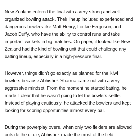
New Zealand entered the final with a very strong and well-
organized bowling attack. Their lineup included experienced and
dangerous bowlers like Matt Henry, Lockie Ferguson, and
Jacob Duffy, who have the ability to control runs and take
important wickets in big matches. On paper, it looked like New
Zealand had the kind of bowling unit that could challenge any
batting lineup, especially in a high-pressure final.
However, things didn’t go exactly as planned for the Kiwi
bowlers because Abhishek Sharma came out with a very
aggressive mindset. From the moment he started batting, he
made it clear that he wasn’t going to let the bowlers settle.
Instead of playing cautiously, he attacked the bowlers and kept
looking for scoring opportunities almost every ball.
During the powerplay overs, when only two fielders are allowed
outside the circle, Abhishek made the most of the field