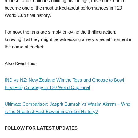
mindset and continues building his innings, this knock could
become one of the most talked-about performances in T20
World Cup final history.
For now, the fans are simply enjoying the thrilling action,
knowing that they might be witnessing a very special moment in
the game of cricket.
Also Read This:
IND vs NZ: New Zealand Win the Toss and Choose to Bowl
First – Big Strategy in T20 World Cup Final
Ultimate Comparison: Jasprit Bumrah vs Wasim Akram – Who
is the Greatest Fast Bowler in Cricket History?
FOLLOW FOR LATEST UPDATES