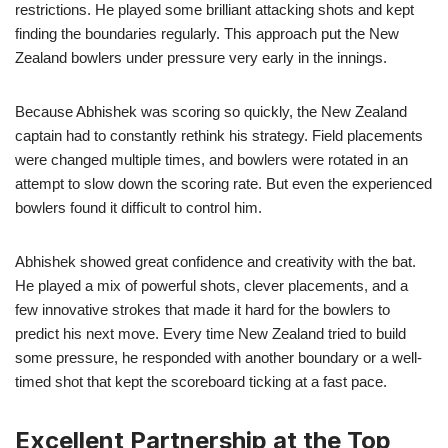
restrictions. He played some brilliant attacking shots and kept
finding the boundaries regularly. This approach put the New
Zealand bowlers under pressure very early in the innings.
Because Abhishek was scoring so quickly, the New Zealand
captain had to constantly rethink his strategy. Field placements
were changed multiple times, and bowlers were rotated in an
attempt to slow down the scoring rate. But even the experienced
bowlers found it difficult to control him.
Abhishek showed great confidence and creativity with the bat.
He played a mix of powerful shots, clever placements, and a
few innovative strokes that made it hard for the bowlers to
predict his next move. Every time New Zealand tried to build
some pressure, he responded with another boundary or a well-
timed shot that kept the scoreboard ticking at a fast pace.
Excellent Partnership at the Top