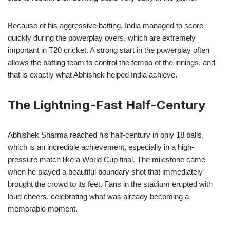
Because of his aggressive batting, India managed to score
quickly during the powerplay overs, which are extremely
important in T20 cricket. A strong start in the powerplay often
allows the batting team to control the tempo of the innings, and
that is exactly what Abhishek helped India achieve.
The Lightning-Fast Half-Century
Abhishek Sharma reached his half-century in only 18 balls,
which is an incredible achievement, especially in a high-
pressure match like a World Cup final. The milestone came
when he played a beautiful boundary shot that immediately
brought the crowd to its feet. Fans in the stadium erupted with
loud cheers, celebrating what was already becoming a
memorable moment.