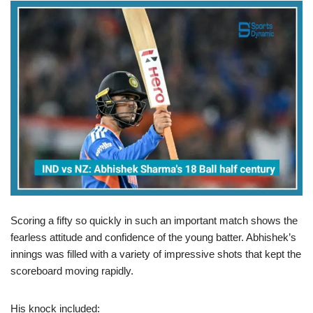
Scoring a fifty so quickly in such an important match shows the
fearless attitude and confidence of the young batter. Abhishek’s
innings was filled with a variety of impressive shots that kept the
scoreboard moving rapidly.
His knock included: