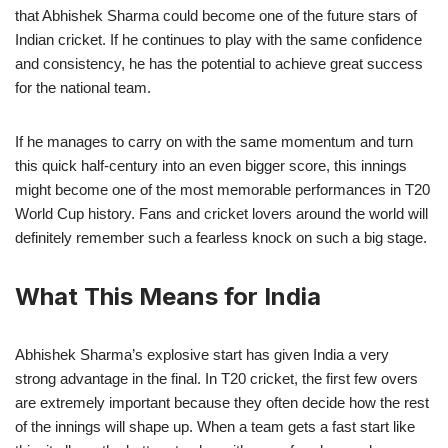
that Abhishek Sharma could become one of the future stars of
Indian cricket. If he continues to play with the same confidence
and consistency, he has the potential to achieve great success
for the national team.
If he manages to carry on with the same momentum and turn
this quick half-century into an even bigger score, this innings
might become one of the most memorable performances in T20
World Cup history. Fans and cricket lovers around the world will
definitely remember such a fearless knock on such a big stage.
What This Means for India
Abhishek Sharma’s explosive start has given India a very
strong advantage in the final. In T20 cricket, the first few overs
are extremely important because they often decide how the rest
of the innings will shape up. When a team gets a fast start like