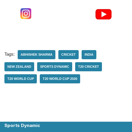
Tags:
ABHISHEK SHARMA
CRICKET
INDIA
NEW ZEALAND
SPORTS DYNAMIC
T20 CRICKET
T20 WORLD CUP
T20 WORLD CUP 2026
Sports Dynamic