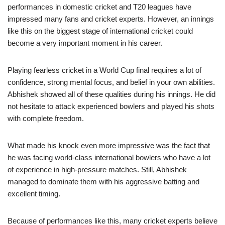
performances in domestic cricket and T20 leagues have
impressed many fans and cricket experts. However, an innings
like this on the biggest stage of international cricket could
become a very important moment in his career.
Playing fearless cricket in a World Cup final requires a lot of
confidence, strong mental focus, and belief in your own abilities.
Abhishek showed all of these qualities during his innings. He did
not hesitate to attack experienced bowlers and played his shots
with complete freedom.
What made his knock even more impressive was the fact that
he was facing world-class international bowlers who have a lot
of experience in high-pressure matches. Still, Abhishek
managed to dominate them with his aggressive batting and
excellent timing.
Because of performances like this, many cricket experts believe