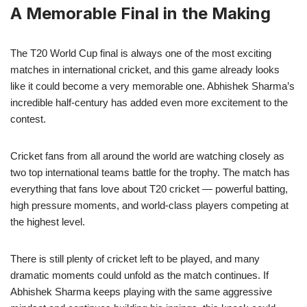
A Memorable Final in the Making
The T20 World Cup final is always one of the most exciting
matches in international cricket, and this game already looks
like it could become a very memorable one. Abhishek Sharma’s
incredible half-century has added even more excitement to the
contest.
Cricket fans from all around the world are watching closely as
two top international teams battle for the trophy. The match has
everything that fans love about T20 cricket — powerful batting,
high pressure moments, and world-class players competing at
the highest level.
There is still plenty of cricket left to be played, and many
dramatic moments could unfold as the match continues. If
Abhishek Sharma keeps playing with the same aggressive