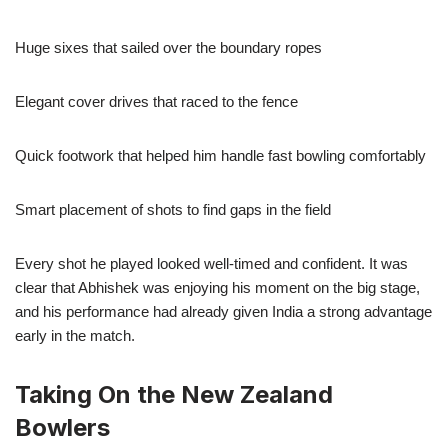
Huge sixes that sailed over the boundary ropes
Elegant cover drives that raced to the fence
Quick footwork that helped him handle fast bowling comfortably
Smart placement of shots to find gaps in the field
Every shot he played looked well-timed and confident. It was
clear that Abhishek was enjoying his moment on the big stage,
and his performance had already given India a strong advantage
early in the match.
Taking On the New Zealand
Bowlers