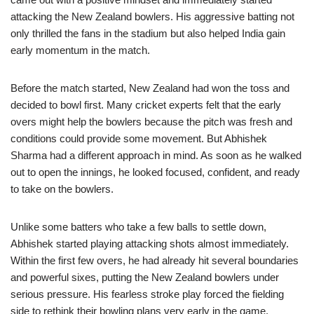
attacking the New Zealand bowlers. His aggressive batting not
only thrilled the fans in the stadium but also helped India gain
early momentum in the match.
Before the match started, New Zealand had won the toss and
decided to bowl first. Many cricket experts felt that the early
overs might help the bowlers because the pitch was fresh and
conditions could provide some movement. But Abhishek
Sharma had a different approach in mind. As soon as he walked
out to open the innings, he looked focused, confident, and ready
to take on the bowlers.
Unlike some batters who take a few balls to settle down,
Abhishek started playing attacking shots almost immediately.
Within the first few overs, he had already hit several boundaries
and powerful sixes, putting the New Zealand bowlers under
serious pressure. His fearless stroke play forced the fielding
side to rethink their bowling plans very early in the game.