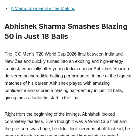
A Memorable Final in the Making
Abhishek Sharma Smashes Blazing
50 in Just 18 Balls
The ICC Men’s T20 World Cup 2026 final between India and
New Zealand quickly turned into an exciting and high-energy
contest, especially after young Indian opener Abhishek Sharma
delivered an incredible batting performance. In one of the biggest
matches of his career, Abhishek played with amazing
confidence and scored a blazing half-century in just 18 balls,
giving India a fantastic start in the final.
Right from the beginning of the innings, Abhishek looked
completely fearless. Even though it was a World Cup final and
the pressure was huge, he didn’t look nervous at all. Instead, he
came out with a positive mindset and immediately started