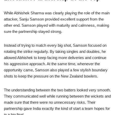
While Abhishek Sharma was clearly playing the role of the main
attacker, Sanju Samson provided excellent support from the
other end. Samson played with maturity and calmness, making
sure the partnership stayed strong.
Instead of trying to match every big shot, Samson focused on
rotating the strike regularly. By taking singles and doubles, he
allowed Abhishek to keep facing more deliveries and continue
his aggressive approach. At the same time, whenever the
opportunity came, Samson also played a few stylish boundary
shots to keep the pressure on the New Zealand bowlers.
The understanding between the two batters looked very smooth.
They communicated well while running between the wickets and
made sure that there were no unnecessary risks. Their
partnership gave India exactly the kind of start a team hopes for
in a big final.