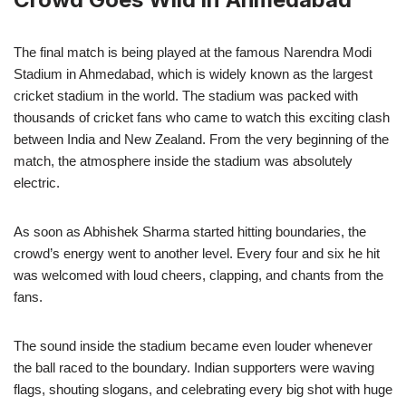
The final match is being played at the famous Narendra Modi
Stadium in Ahmedabad, which is widely known as the largest
cricket stadium in the world. The stadium was packed with
thousands of cricket fans who came to watch this exciting clash
between India and New Zealand. From the very beginning of the
match, the atmosphere inside the stadium was absolutely
electric.
As soon as Abhishek Sharma started hitting boundaries, the
crowd’s energy went to another level. Every four and six he hit
was welcomed with loud cheers, clapping, and chants from the
fans.
The sound inside the stadium became even louder whenever
the ball raced to the boundary. Indian supporters were waving
flags, shouting slogans, and celebrating every big shot with huge