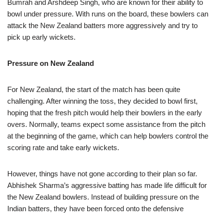
Bumrah and Arshdeep Singh, who are known for their ability to
bowl under pressure. With runs on the board, these bowlers can
attack the New Zealand batters more aggressively and try to
pick up early wickets.
Pressure on New Zealand
For New Zealand, the start of the match has been quite
challenging. After winning the toss, they decided to bowl first,
hoping that the fresh pitch would help their bowlers in the early
overs. Normally, teams expect some assistance from the pitch
at the beginning of the game, which can help bowlers control the
scoring rate and take early wickets.
However, things have not gone according to their plan so far.
Abhishek Sharma’s aggressive batting has made life difficult for
the New Zealand bowlers. Instead of building pressure on the
Indian batters, they have been forced onto the defensive