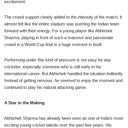
excitement.
The crowd support clearly added to the intensity of the match. It
almost felt like the entire stadium was pushing the Indian team
forward with their energy. For a young player like Abhishek
Sharma, playing in front of such a massive and passionate
crowd in a World Cup final is a huge moment in itself.
Performing under this kind of pressure is not easy for any
cricketer, especially someone who is still early in his
international career. But Abhishek handled the situation brilliantly.
Instead of getting nervous, he seemed to enjoy the moment and
continued to play his natural attacking game.
A Star in the Making
Abhishek Sharma has already been seen as one of India’s most
exciting young cricket talents over the past few years. His