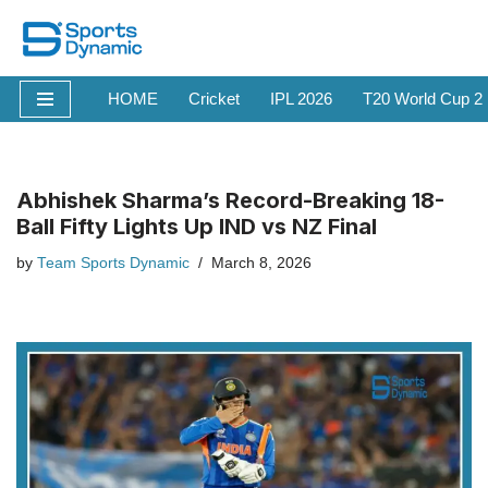
Skip
to
HOME
Cricket
IPL 2026
T20 World Cup 2
content
Abhishek Sharma’s Record-Breaking 18-
Ball Fifty Lights Up IND vs NZ Final
by
Team Sports Dynamic
March 8, 2026