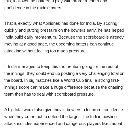
this, it allows the batters to play with more freedom and
confidence in the middle overs.
That is exactly what Abhishek has done for India. By scoring
quickly and putting pressure on the bowlers early, he has helped
India build early momentum. Because the scoreboard is already
moving at a good pace, the upcoming batters can continue
attacking without feeling too much pressure.
If India manages to keep this momentum going for the rest of
the innings, they could end up posting a very challenging total on
the board. In big matches like a World Cup final, a strong first-
innings score can make a huge difference because the chasing
team then has to deal with scoreboard pressure.
A big total would also give India’s bowlers a lot more confidence
when they come out to defend the target. The Indian bowling
attack includes experienced and dangerous players like Jasprit