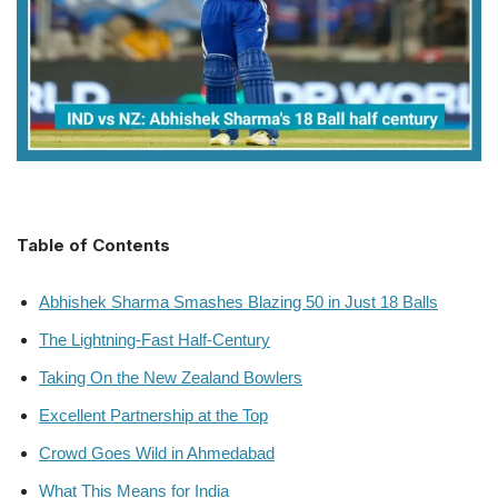
Table of Contents
Abhishek Sharma Smashes Blazing 50 in Just 18 Balls
The Lightning-Fast Half-Century
Taking On the New Zealand Bowlers
Excellent Partnership at the Top
Crowd Goes Wild in Ahmedabad
What This Means for India