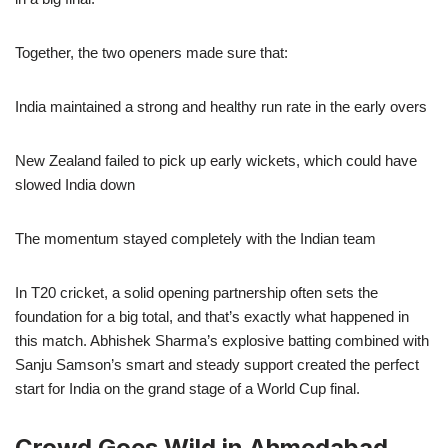
Together, the two openers made sure that:
India maintained a strong and healthy run rate in the early overs
New Zealand failed to pick up early wickets, which could have
slowed India down
The momentum stayed completely with the Indian team
In T20 cricket, a solid opening partnership often sets the
foundation for a big total, and that’s exactly what happened in
this match. Abhishek Sharma’s explosive batting combined with
Sanju Samson’s smart and steady support created the perfect
start for India on the grand stage of a World Cup final.
Crowd Goes Wild in Ahmedabad