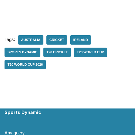
Tags:
AUSTRALIA
CRICKET
IRELAND
SPORTS DYNAMIC
T20 CRICKET
T20 WORLD CUP
T20 WORLD CUP 2026
Sports Dynamic
Any query