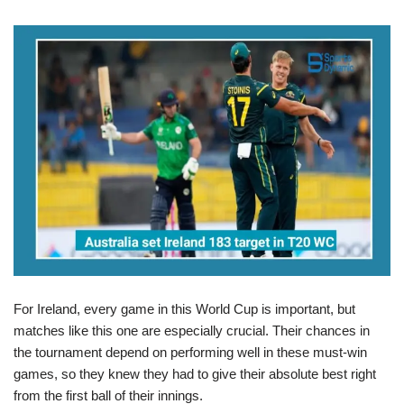
For Ireland, every game in this World Cup is important, but
matches like this one are especially crucial. Their chances in
the tournament depend on performing well in these must-win
games, so they knew they had to give their absolute best right
from the first ball of their innings.