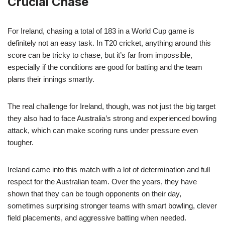
Crucial Chase
For Ireland, chasing a total of 183 in a World Cup game is
definitely not an easy task. In T20 cricket, anything around this
score can be tricky to chase, but it’s far from impossible,
especially if the conditions are good for batting and the team
plans their innings smartly.
The real challenge for Ireland, though, was not just the big target
they also had to face Australia’s strong and experienced bowling
attack, which can make scoring runs under pressure even
tougher.
Ireland came into this match with a lot of determination and full
respect for the Australian team. Over the years, they have
shown that they can be tough opponents on their day,
sometimes surprising stronger teams with smart bowling, clever
field placements, and aggressive batting when needed.