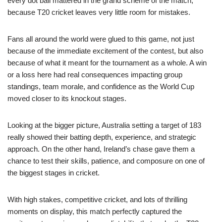
every dot ball mattered in the grand scheme of the match,
because T20 cricket leaves very little room for mistakes.
Fans all around the world were glued to this game, not just
because of the immediate excitement of the contest, but also
because of what it meant for the tournament as a whole. A win
or a loss here had real consequences impacting group
standings, team morale, and confidence as the World Cup
moved closer to its knockout stages.
Looking at the bigger picture, Australia setting a target of 183
really showed their batting depth, experience, and strategic
approach. On the other hand, Ireland’s chase gave them a
chance to test their skills, patience, and composure on one of
the biggest stages in cricket.
With high stakes, competitive cricket, and lots of thrilling
moments on display, this match perfectly captured the