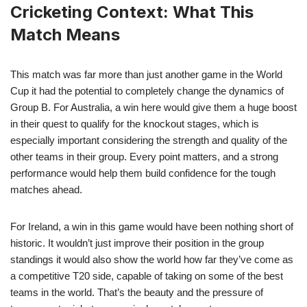
Cricketing Context: What This
Match Means
This match was far more than just another game in the World
Cup it had the potential to completely change the dynamics of
Group B. For Australia, a win here would give them a huge boost
in their quest to qualify for the knockout stages, which is
especially important considering the strength and quality of the
other teams in their group. Every point matters, and a strong
performance would help them build confidence for the tough
matches ahead.
For Ireland, a win in this game would have been nothing short of
historic. It wouldn’t just improve their position in the group
standings it would also show the world how far they’ve come as
a competitive T20 side, capable of taking on some of the best
teams in the world. That’s the beauty and the pressure of