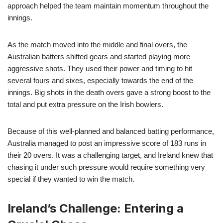
approach helped the team maintain momentum throughout the
innings.
As the match moved into the middle and final overs, the
Australian batters shifted gears and started playing more
aggressive shots. They used their power and timing to hit
several fours and sixes, especially towards the end of the
innings. Big shots in the death overs gave a strong boost to the
total and put extra pressure on the Irish bowlers.
Because of this well-planned and balanced batting performance,
Australia managed to post an impressive score of 183 runs in
their 20 overs. It was a challenging target, and Ireland knew that
chasing it under such pressure would require something very
special if they wanted to win the match.
Ireland’s Challenge: Entering a