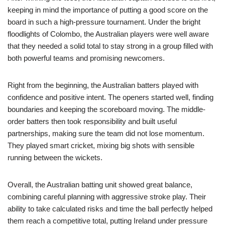
keeping in mind the importance of putting a good score on the
board in such a high-pressure tournament. Under the bright
floodlights of Colombo, the Australian players were well aware
that they needed a solid total to stay strong in a group filled with
both powerful teams and promising newcomers.
Right from the beginning, the Australian batters played with
confidence and positive intent. The openers started well, finding
boundaries and keeping the scoreboard moving. The middle-
order batters then took responsibility and built useful
partnerships, making sure the team did not lose momentum.
They played smart cricket, mixing big shots with sensible
running between the wickets.
Overall, the Australian batting unit showed great balance,
combining careful planning with aggressive stroke play. Their
ability to take calculated risks and time the ball perfectly helped
them reach a competitive total, putting Ireland under pressure