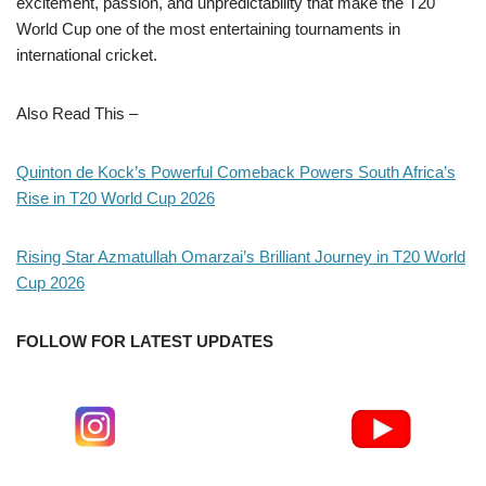
excitement, passion, and unpredictability that make the T20
World Cup one of the most entertaining tournaments in
international cricket.
Also Read This –
Quinton de Kock’s Powerful Comeback Powers South Africa’s
Rise in T20 World Cup 2026
Rising Star Azmatullah Omarzai’s Brilliant Journey in T20 World
Cup 2026
FOLLOW FOR LATEST UPDATES