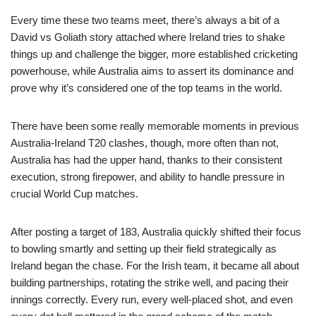
Every time these two teams meet, there’s always a bit of a
David vs Goliath story attached where Ireland tries to shake
things up and challenge the bigger, more established cricketing
powerhouse, while Australia aims to assert its dominance and
prove why it’s considered one of the top teams in the world.
There have been some really memorable moments in previous
Australia-Ireland T20 clashes, though, more often than not,
Australia has had the upper hand, thanks to their consistent
execution, strong firepower, and ability to handle pressure in
crucial World Cup matches.
After posting a target of 183, Australia quickly shifted their focus
to bowling smartly and setting up their field strategically as
Ireland began the chase. For the Irish team, it became all about
building partnerships, rotating the strike well, and pacing their
innings correctly. Every run, every well-placed shot, and even