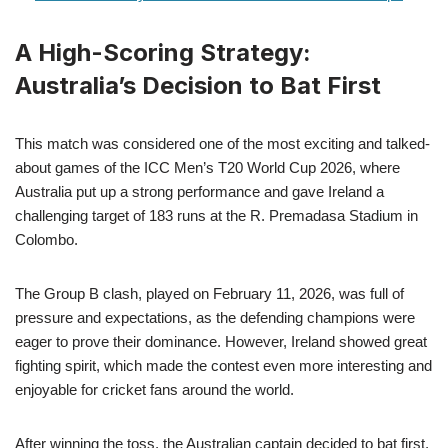
A High-Scoring Strategy:
Australia’s Decision to Bat First
This match was considered one of the most exciting and talked-
about games of the ICC Men’s T20 World Cup 2026, where
Australia put up a strong performance and gave Ireland a
challenging target of 183 runs at the R. Premadasa Stadium in
Colombo.
The Group B clash, played on February 11, 2026, was full of
pressure and expectations, as the defending champions were
eager to prove their dominance. However, Ireland showed great
fighting spirit, which made the contest even more interesting and
enjoyable for cricket fans around the world.
After winning the toss, the Australian captain decided to bat first,