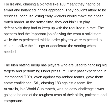
For Ireland, chasing a big total like 183 meant they had to be
smart and balanced in their approach. They couldn’t afford to be
reckless, because losing early wickets would make the chase
much harder. At the same time, they couldn’t just play
defensively they had to keep up with the required run rate. The
openers had the important job of giving the team a solid start,
while the experienced middle-order players were expected to
either stabilize the innings or accelerate the scoring when
needed.
The Irish batting lineup has players who are used to handling big
targets and performing under pressure. Their past experience in
international T20s, even against top-ranked teams, gave them
some confidence. Still, chasing 183 against a team like
Australia, in a World Cup match, was no easy challenge it was
going to be one of the toughest tests of their skills, patience, and
composure.