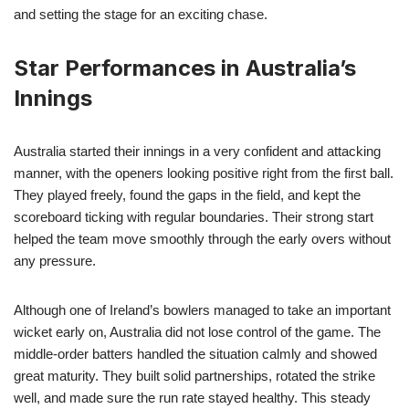
and setting the stage for an exciting chase.
Star Performances in Australia’s
Innings
Australia started their innings in a very confident and attacking
manner, with the openers looking positive right from the first ball.
They played freely, found the gaps in the field, and kept the
scoreboard ticking with regular boundaries. Their strong start
helped the team move smoothly through the early overs without
any pressure.
Although one of Ireland’s bowlers managed to take an important
wicket early on, Australia did not lose control of the game. The
middle-order batters handled the situation calmly and showed
great maturity. They built solid partnerships, rotated the strike
well, and made sure the run rate stayed healthy. This steady