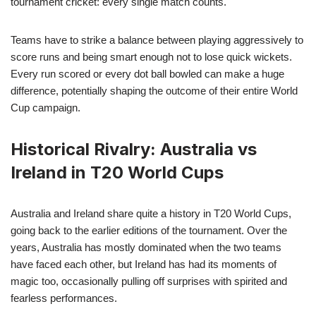
tournament cricket: every single match counts.
Teams have to strike a balance between playing aggressively to
score runs and being smart enough not to lose quick wickets.
Every run scored or every dot ball bowled can make a huge
difference, potentially shaping the outcome of their entire World
Cup campaign.
Historical Rivalry: Australia vs
Ireland in T20 World Cups
Australia and Ireland share quite a history in T20 World Cups,
going back to the earlier editions of the tournament. Over the
years, Australia has mostly dominated when the two teams
have faced each other, but Ireland has had its moments of
magic too, occasionally pulling off surprises with spirited and
fearless performances.