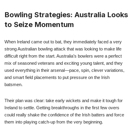
Bowling Strategies: Australia Looks
to Seize Momentum
When Ireland came out to bat, they immediately faced a very
strong Australian bowling attack that was looking to make life
difficult right from the start. Australia’s bowlers were a perfect
mix of seasoned veterans and exciting young talent, and they
used everything in their arsenal—pace, spin, clever variations,
and smart field placements to put pressure on the Irish
batsmen.
Their plan was clear: take early wickets and make it tough for
Ireland to settle. Getting breakthroughs in the first few overs
could really shake the confidence of the Irish batters and force
them into playing catch-up from the very beginning.