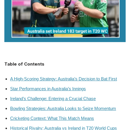
Table of Contents
A High-Scoring Strategy: Australia’s Decision to Bat First
Star Performances in Australia’s Innings
Ireland’s Challenge: Entering a Crucial Chase
Bowling Strategies: Australia Looks to Seize Momentum
Cricketing Context: What This Match Means
Historical Rivalry: Australia vs Ireland in T20 World Cups