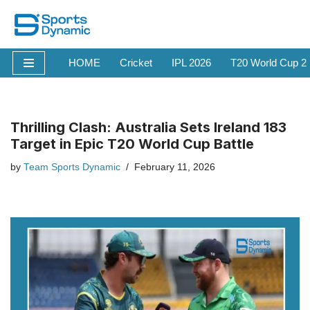
Skip
to
HOME
Cricket
IPL 2026
T20 World Cup 2
content
Thrilling Clash: Australia Sets Ireland 183
Target in Epic T20 World Cup Battle
by
Team Sports Dynamic
February 11, 2026