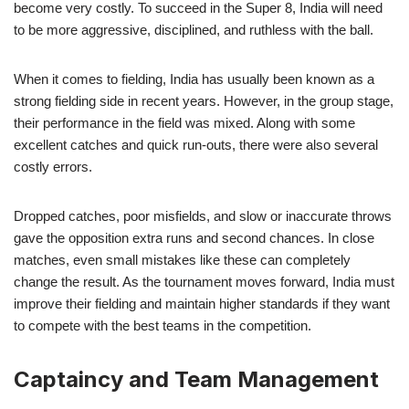
become very costly. To succeed in the Super 8, India will need
to be more aggressive, disciplined, and ruthless with the ball.
When it comes to fielding, India has usually been known as a
strong fielding side in recent years. However, in the group stage,
their performance in the field was mixed. Along with some
excellent catches and quick run-outs, there were also several
costly errors.
Dropped catches, poor misfields, and slow or inaccurate throws
gave the opposition extra runs and second chances. In close
matches, even small mistakes like these can completely
change the result. As the tournament moves forward, India must
improve their fielding and maintain higher standards if they want
to compete with the best teams in the competition.
Captaincy and Team Management