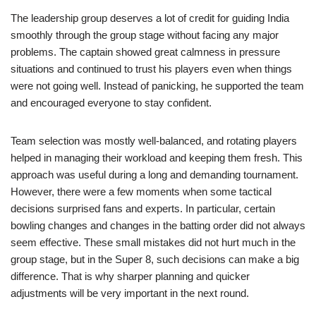
The leadership group deserves a lot of credit for guiding India
smoothly through the group stage without facing any major
problems. The captain showed great calmness in pressure
situations and continued to trust his players even when things
were not going well. Instead of panicking, he supported the team
and encouraged everyone to stay confident.
Team selection was mostly well-balanced, and rotating players
helped in managing their workload and keeping them fresh. This
approach was useful during a long and demanding tournament.
However, there were a few moments when some tactical
decisions surprised fans and experts. In particular, certain
bowling changes and changes in the batting order did not always
seem effective. These small mistakes did not hurt much in the
group stage, but in the Super 8, such decisions can make a big
difference. That is why sharper planning and quicker
adjustments will be very important in the next round.