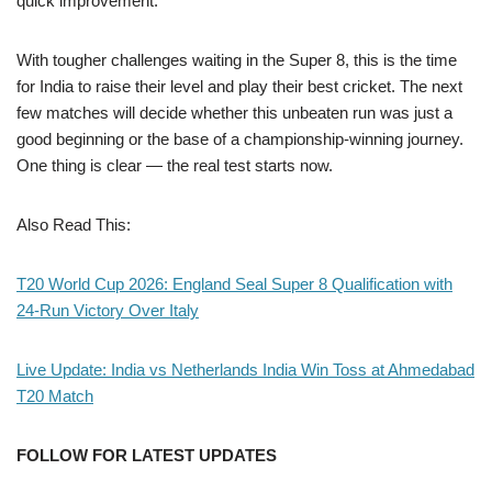
quick improvement.
With tougher challenges waiting in the Super 8, this is the time
for India to raise their level and play their best cricket. The next
few matches will decide whether this unbeaten run was just a
good beginning or the base of a championship-winning journey.
One thing is clear — the real test starts now.
Also Read This:
T20 World Cup 2026: England Seal Super 8 Qualification with
24-Run Victory Over Italy
Live Update: India vs Netherlands India Win Toss at Ahmedabad
T20 Match
FOLLOW FOR LATEST UPDATES