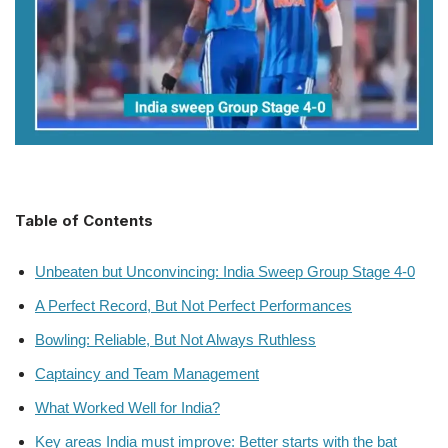
Table of Contents
Unbeaten but Unconvincing: India Sweep Group Stage 4-0
A Perfect Record, But Not Perfect Performances
Bowling: Reliable, But Not Always Ruthless
Captaincy and Team Management
What Worked Well for India?
Key areas India must improve: Better starts with the bat