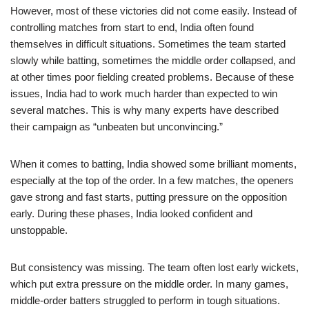
However, most of these victories did not come easily. Instead of
controlling matches from start to end, India often found
themselves in difficult situations. Sometimes the team started
slowly while batting, sometimes the middle order collapsed, and
at other times poor fielding created problems. Because of these
issues, India had to work much harder than expected to win
several matches. This is why many experts have described
their campaign as “unbeaten but unconvincing.”
When it comes to batting, India showed some brilliant moments,
especially at the top of the order. In a few matches, the openers
gave strong and fast starts, putting pressure on the opposition
early. During these phases, India looked confident and
unstoppable.
But consistency was missing. The team often lost early wickets,
which put extra pressure on the middle order. In many games,
middle-order batters struggled to perform in tough situations.