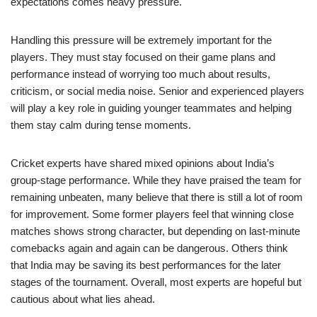
expectations comes heavy pressure.
Handling this pressure will be extremely important for the
players. They must stay focused on their game plans and
performance instead of worrying too much about results,
criticism, or social media noise. Senior and experienced players
will play a key role in guiding younger teammates and helping
them stay calm during tense moments.
Cricket experts have shared mixed opinions about India’s
group-stage performance. While they have praised the team for
remaining unbeaten, many believe that there is still a lot of room
for improvement. Some former players feel that winning close
matches shows strong character, but depending on last-minute
comebacks again and again can be dangerous. Others think
that India may be saving its best performances for the later
stages of the tournament. Overall, most experts are hopeful but
cautious about what lies ahead.