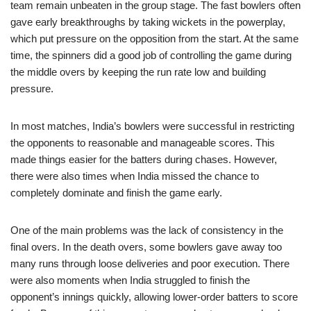
team remain unbeaten in the group stage. The fast bowlers often
gave early breakthroughs by taking wickets in the powerplay,
which put pressure on the opposition from the start. At the same
time, the spinners did a good job of controlling the game during
the middle overs by keeping the run rate low and building
pressure.
In most matches, India’s bowlers were successful in restricting
the opponents to reasonable and manageable scores. This
made things easier for the batters during chases. However,
there were also times when India missed the chance to
completely dominate and finish the game early.
One of the main problems was the lack of consistency in the
final overs. In the death overs, some bowlers gave away too
many runs through loose deliveries and poor execution. There
were also moments when India struggled to finish the
opponent’s innings quickly, allowing lower-order batters to score