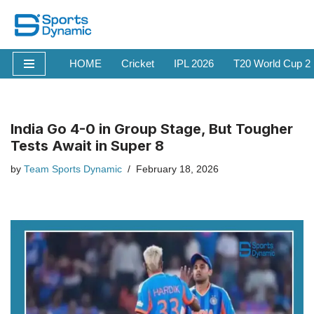
Skip
to
HOME
Cricket
IPL 2026
T20 World Cup 2
content
India Go 4-0 in Group Stage, But Tougher
Tests Await in Super 8
by
Team Sports Dynamic
February 18, 2026