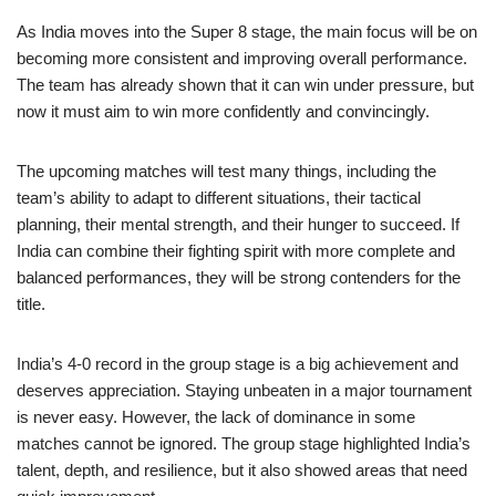
As India moves into the Super 8 stage, the main focus will be on
becoming more consistent and improving overall performance.
The team has already shown that it can win under pressure, but
now it must aim to win more confidently and convincingly.
The upcoming matches will test many things, including the
team’s ability to adapt to different situations, their tactical
planning, their mental strength, and their hunger to succeed. If
India can combine their fighting spirit with more complete and
balanced performances, they will be strong contenders for the
title.
India’s 4-0 record in the group stage is a big achievement and
deserves appreciation. Staying unbeaten in a major tournament
is never easy. However, the lack of dominance in some
matches cannot be ignored. The group stage highlighted India’s
talent, depth, and resilience, but it also showed areas that need