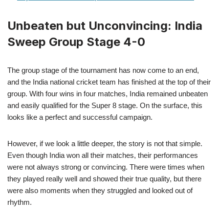
Unbeaten but Unconvincing: India
Sweep Group Stage 4-0
The group stage of the tournament has now come to an end,
and the India national cricket team has finished at the top of their
group. With four wins in four matches, India remained unbeaten
and easily qualified for the Super 8 stage. On the surface, this
looks like a perfect and successful campaign.
However, if we look a little deeper, the story is not that simple.
Even though India won all their matches, their performances
were not always strong or convincing. There were times when
they played really well and showed their true quality, but there
were also moments when they struggled and looked out of
rhythm.