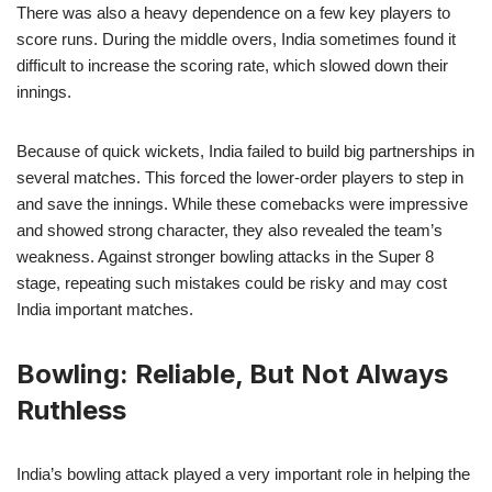
There was also a heavy dependence on a few key players to
score runs. During the middle overs, India sometimes found it
difficult to increase the scoring rate, which slowed down their
innings.
Because of quick wickets, India failed to build big partnerships in
several matches. This forced the lower-order players to step in
and save the innings. While these comebacks were impressive
and showed strong character, they also revealed the team’s
weakness. Against stronger bowling attacks in the Super 8
stage, repeating such mistakes could be risky and may cost
India important matches.
Bowling: Reliable, But Not Always
Ruthless
India’s bowling attack played a very important role in helping the