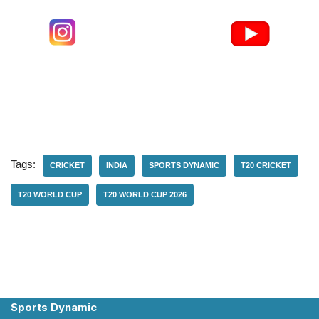
Tags:
CRICKET
INDIA
SPORTS DYNAMIC
T20 CRICKET
T20 WORLD CUP
T20 WORLD CUP 2026
Sports Dynamic