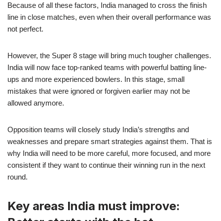
Because of all these factors, India managed to cross the finish
line in close matches, even when their overall performance was
not perfect.
However, the Super 8 stage will bring much tougher challenges.
India will now face top-ranked teams with powerful batting line-
ups and more experienced bowlers. In this stage, small
mistakes that were ignored or forgiven earlier may not be
allowed anymore.
Opposition teams will closely study India’s strengths and
weaknesses and prepare smart strategies against them. That is
why India will need to be more careful, more focused, and more
consistent if they want to continue their winning run in the next
round.
Key areas India must improve: