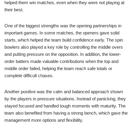
helped them win matches, even when they were not playing at
their best.
One of the biggest strengths was the opening partnerships in
important games. In some matches, the openers gave solid
starts, which helped the team build confidence early. The spin
bowlers also played a key role by controlling the middle overs
and putting pressure on the opposition. In addition, the lower-
order batters made valuable contributions when the top and
middle order failed, helping the team reach safe totals or
complete difficult chases.
Another positive was the calm and balanced approach shown
by the players in pressure situations. Instead of panicking, they
stayed focused and handled tough moments with maturity. The
team also benefited from having a strong bench, which gave the
management more options and flexibility.