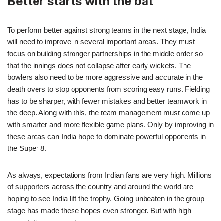
Better starts with the bat
To perform better against strong teams in the next stage, India
will need to improve in several important areas. They must
focus on building stronger partnerships in the middle order so
that the innings does not collapse after early wickets. The
bowlers also need to be more aggressive and accurate in the
death overs to stop opponents from scoring easy runs. Fielding
has to be sharper, with fewer mistakes and better teamwork in
the deep. Along with this, the team management must come up
with smarter and more flexible game plans. Only by improving in
these areas can India hope to dominate powerful opponents in
the Super 8.
As always, expectations from Indian fans are very high. Millions
of supporters across the country and around the world are
hoping to see India lift the trophy. Going unbeaten in the group
stage has made these hopes even stronger. But with high