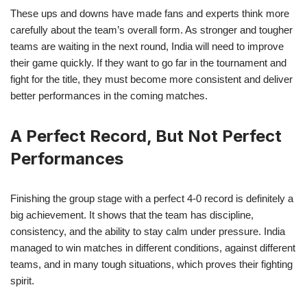
These ups and downs have made fans and experts think more
carefully about the team’s overall form. As stronger and tougher
teams are waiting in the next round, India will need to improve
their game quickly. If they want to go far in the tournament and
fight for the title, they must become more consistent and deliver
better performances in the coming matches.
A Perfect Record, But Not Perfect
Performances
Finishing the group stage with a perfect 4-0 record is definitely a
big achievement. It shows that the team has discipline,
consistency, and the ability to stay calm under pressure. India
managed to win matches in different conditions, against different
teams, and in many tough situations, which proves their fighting
spirit.