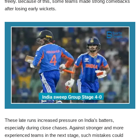
freely. Because of this, some teams made strong comebacks
after losing early wickets.
These late runs increased pressure on India’s batters,
especially during close chases. Against stronger and more
experienced teams in the next stage, such mistakes could