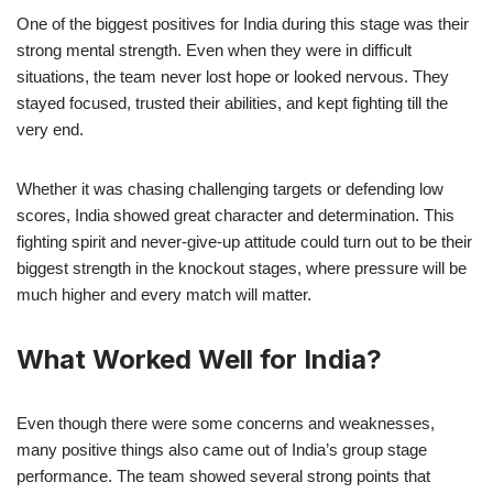
One of the biggest positives for India during this stage was their
strong mental strength. Even when they were in difficult
situations, the team never lost hope or looked nervous. They
stayed focused, trusted their abilities, and kept fighting till the
very end.
Whether it was chasing challenging targets or defending low
scores, India showed great character and determination. This
fighting spirit and never-give-up attitude could turn out to be their
biggest strength in the knockout stages, where pressure will be
much higher and every match will matter.
What Worked Well for India?
Even though there were some concerns and weaknesses,
many positive things also came out of India’s group stage
performance. The team showed several strong points that