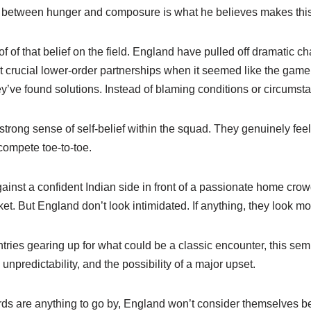
e between hunger and composure is what he believes makes thi
 of that belief on the field. England have pulled off dramatic c
ilt crucial lower-order partnerships when it seemed like the gam
ey’ve found solutions. Instead of blaming conditions or circumst
 strong sense of self-belief within the squad. They genuinely fee
ompete toe-to-toe.
nst a confident Indian side in front of a passionate home crowd
ket. But England don’t look intimidated. If anything, they look mo
tries gearing up for what could be a classic encounter, this sem
, unpredictability, and the possibility of a major upset.
rds are anything to go by, England won’t consider themselves 