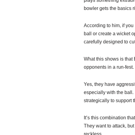
plays something extraordi
bowler gets the basics ri
According to him, if you 
ball or create a wicket 
carefully designed to cu
What this shows is that 
opponents in a run-fest.
Yes, they have aggressiv
especially with the ball
strategically to support 
It’s this combination th
They want to attack, but 
reckless.