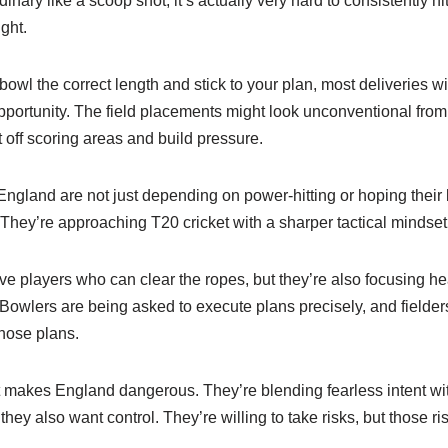
nary like a scoop shot, it’s actually very hard to consistently hi
ght.
bowl the correct length and stick to your plan, most deliveries will
opportunity. The field placements might look unconventional from 
t off scoring areas and build pressure.
England are not just depending on power-hitting or hoping their b
 They’re approaching T20 cricket with a sharper tactical mindset
e players who can clear the ropes, but they’re also focusing he
. Bowlers are being asked to execute plans precisely, and fielde
those plans.
at makes England dangerous. They’re blending fearless intent wit
they also want control. They’re willing to take risks, but those r