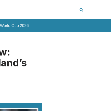
 World Cup 2026
w:
land’s