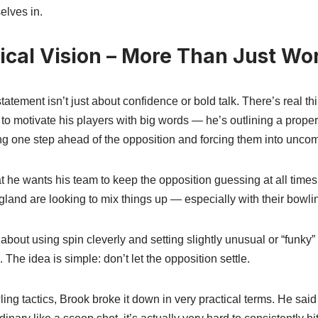
elves in.
tical Vision – More Than Just Wo
atement isn’t just about confidence or bold talk. There’s real thi
g to motivate his players with big words — he’s outlining a prope
g one step ahead of the opposition and forcing them into uncomf
 he wants his team to keep the opposition guessing at all times. 
gland are looking to mix things up — especially with their bowli
about using spin cleverly and setting slightly unusual or “funky”
. The idea is simple: don’t let the opposition settle.
ng tactics, Brook broke it down in very practical terms. He said 