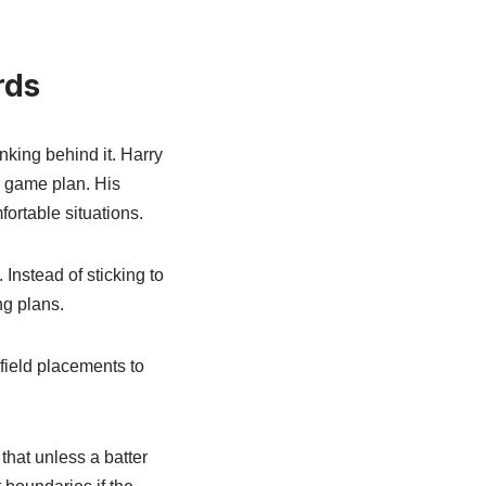
rds
nking behind it. Harry
r game plan. His
ortable situations.
Instead of sticking to
ng plans.
 field placements to
that unless a batter