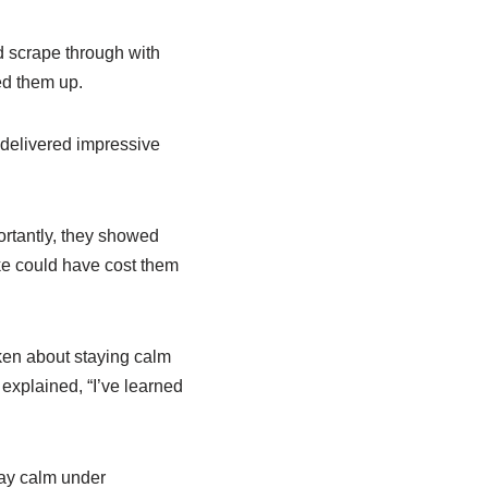
 scrape through with
ed them up.
d delivered impressive
portantly, they showed
e could have cost them
ken about staying calm
 explained, “I’ve learned
tay calm under