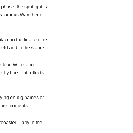
hase, the spotlight is
i’s famous Wankhede
ace in the final on the
ield and in the stands.
clear. With calm
chy line — it reflects
lying on big names or
ssure moments.
rcoaster. Early in the