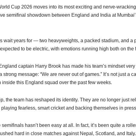
rld Cup 2026 moves into its most exciting and nerve-wracking p
ssive semifinal showdown between England and India at Mumba
ans wait years for — two heavyweights, a packed stadium, and a pl
expected to be electric, with emotions running high both on the f
 England captain Harry Brook has made his team’s mindset very 
a strong message: “We are never out of games.” It’s not just a cat
n inside this England squad over the past few weeks.
, the team has reshaped its identity. They are no longer just re
e playing fearless, smart cricket and backing themselves in pre
semifinals hasn’t been easy at all. In fact, it’s been quite a rolle
ushed hard in close matches against Nepal, Scotland, and Italy.