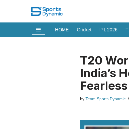
Skip
to
HOME
Cricket
IPL 2026
T
content
T20 Worl
India’s 
Fearles
by
Team Sports Dynamic