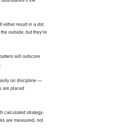
t boundaries if the
 either result in a dot
the outside, but they’re
atters will outscore
.
avily on discipline —
rs are placed
h calculated strategy.
isks are measured, not