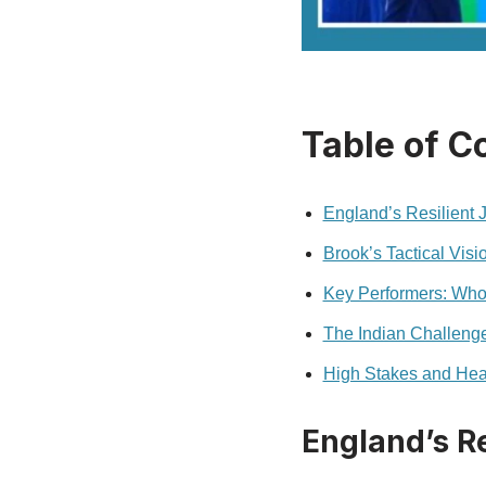
Table of C
England’s Resilient J
Brook’s Tactical Vis
Key Performers: Who
The Indian Challeng
High Stakes and Hea
England’s Re