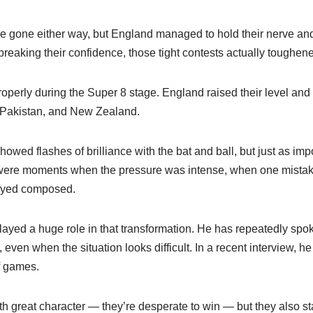
 gone either way, but England managed to hold their nerve and
breaking their confidence, those tight contests actually toughen
properly during the Super 8 stage. England raised their level an
 Pakistan, and New Zealand.
howed flashes of brilliance with the bat and ball, but just as im
 were moments when the pressure was intense, when one mistak
ayed composed.
layed a huge role in that transformation. He has repeatedly spo
 even when the situation looks difficult. In a recent interview, he
f games.
th great character — they’re desperate to win — but they also s