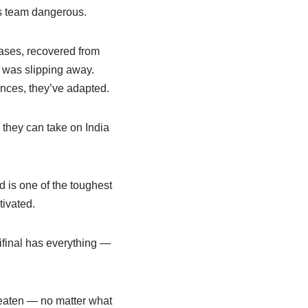
s team dangerous.
hases, recovered from
e was slipping away.
ances, they’ve adapted.
l they can take on India
 is one of the toughest
tivated.
ifinal has everything —
beaten — no matter what