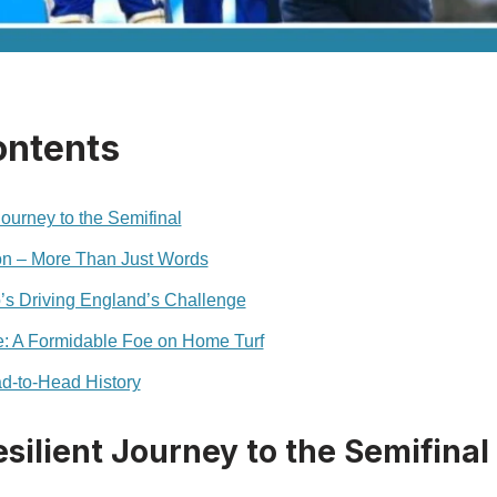
ontents
ourney to the Semifinal
ion – More Than Just Words
’s Driving England’s Challenge
e: A Formidable Foe on Home Turf
d‑to‑Head History
silient Journey to the Semifinal