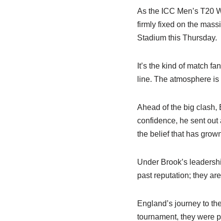
As the ICC Men’s T20 Wo
firmly fixed on the ma
Stadium this Thursday.
It’s the kind of match f
line. The atmosphere is 
Ahead of the big clash,
confidence, he sent out 
the belief that has grow
Under Brook’s leadership
past reputation; they ar
England’s journey to the 
tournament, they were p