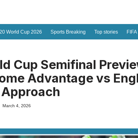
20 World Cup 2026
Sports Breaking
Top stories
FIFA
d Cup Semifinal Previe
Home Advantage vs Eng
s Approach
March 4, 2026