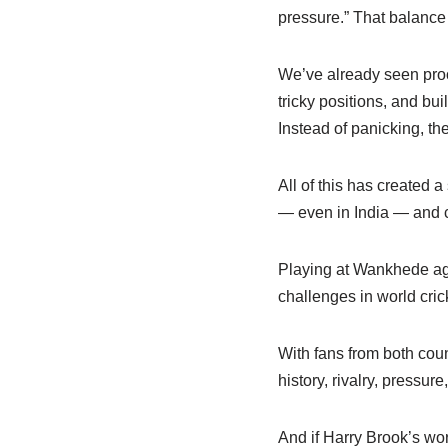
pressure.” That balanc
We’ve already seen proof
tricky positions, and bu
Instead of panicking, th
All of this has created a
— even in India — and c
Playing at Wankhede agai
challenges in world cric
With fans from both coun
history, rivalry, pressure
And if Harry Brook’s wo