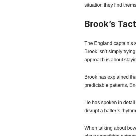
situation they find thems
Brook’s Tac
The England captain’s st
Brook isn’t simply tryin
approach is about stayin
Brook has explained that
predictable patterns, En
He has spoken in detail 
disrupt a batter’s rhythm
When talking about bowli