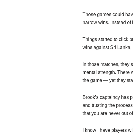
Those games could have
narrow wins. Instead of 
Things started to click 
wins against Sri Lanka,
In those matches, they s
mental strength. There
the game — yet they st
Brook’s captaincy has p
and trusting the process,
that you are never out o
I know I have players wi