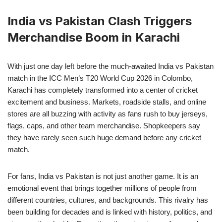
India vs Pakistan Clash Triggers
Merchandise Boom in Karachi
With just one day left before the much-awaited India vs Pakistan
match in the ICC Men’s T20 World Cup 2026 in Colombo,
Karachi has completely transformed into a center of cricket
excitement and business. Markets, roadside stalls, and online
stores are all buzzing with activity as fans rush to buy jerseys,
flags, caps, and other team merchandise. Shopkeepers say
they have rarely seen such huge demand before any cricket
match.
For fans, India vs Pakistan is not just another game. It is an
emotional event that brings together millions of people from
different countries, cultures, and backgrounds. This rivalry has
been building for decades and is linked with history, politics, and