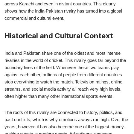
across Karachi and even in distant countries. This clearly
shows how the India-Pakistan rivalry has turned into a global
commercial and cultural event.
Historical and Cultural Context
India and Pakistan share one of the oldest and most intense
rivalries in the world of cricket. This rivalry goes far beyond the
boundary lines of the field. Whenever these two teams play
against each other, millions of people from different countries
stop everything to watch the match. Television ratings, online
streams, and social media activity all reach very high levels,
often higher than many other international sports events.
The roots of this rivalry are connected to history, politics, and
past conflicts, which is why emotions always run high. Over the
years, however, it has also become one of the biggest money-
making events in modern sports. Advertisers, sponsors,