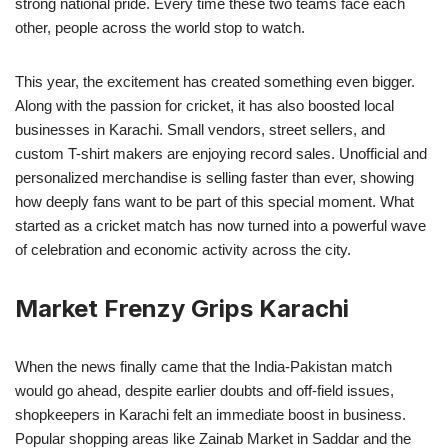
strong national pride. Every time these two teams face each
other, people across the world stop to watch.
This year, the excitement has created something even bigger.
Along with the passion for cricket, it has also boosted local
businesses in Karachi. Small vendors, street sellers, and
custom T-shirt makers are enjoying record sales. Unofficial and
personalized merchandise is selling faster than ever, showing
how deeply fans want to be part of this special moment. What
started as a cricket match has now turned into a powerful wave
of celebration and economic activity across the city.
Market Frenzy Grips Karachi
When the news finally came that the India-Pakistan match
would go ahead, despite earlier doubts and off-field issues,
shopkeepers in Karachi felt an immediate boost in business.
Popular shopping areas like Zainab Market in Saddar and the