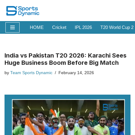
Skip
to
HOME
Cricket
IPL 2026
T20 World Cup 2
content
India vs Pakistan T20 2026: Karachi Sees
Huge Business Boom Before Big Match
by
Team Sports Dynamic
February 14, 2026