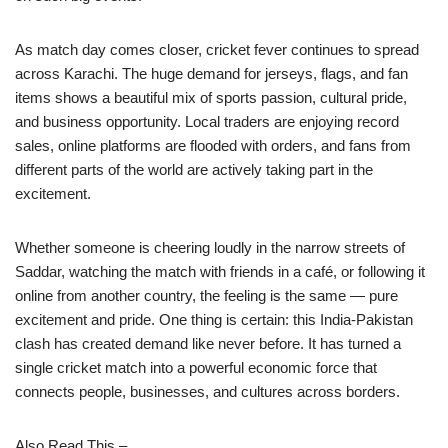
As match day comes closer, cricket fever continues to spread
across Karachi. The huge demand for jerseys, flags, and fan
items shows a beautiful mix of sports passion, cultural pride,
and business opportunity. Local traders are enjoying record
sales, online platforms are flooded with orders, and fans from
different parts of the world are actively taking part in the
excitement.
Whether someone is cheering loudly in the narrow streets of
Saddar, watching the match with friends in a café, or following it
online from another country, the feeling is the same — pure
excitement and pride. One thing is certain: this India-Pakistan
clash has created demand like never before. It has turned a
single cricket match into a powerful economic force that
connects people, businesses, and cultures across borders.
Also Read This –