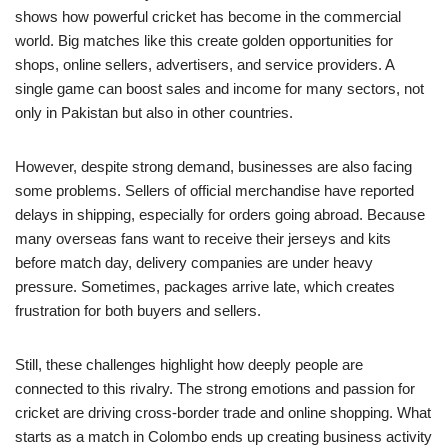
shows how powerful cricket has become in the commercial
world. Big matches like this create golden opportunities for
shops, online sellers, advertisers, and service providers. A
single game can boost sales and income for many sectors, not
only in Pakistan but also in other countries.
However, despite strong demand, businesses are also facing
some problems. Sellers of official merchandise have reported
delays in shipping, especially for orders going abroad. Because
many overseas fans want to receive their jerseys and kits
before match day, delivery companies are under heavy
pressure. Sometimes, packages arrive late, which creates
frustration for both buyers and sellers.
Still, these challenges highlight how deeply people are
connected to this rivalry. The strong emotions and passion for
cricket are driving cross-border trade and online shopping. What
starts as a match in Colombo ends up creating business activity