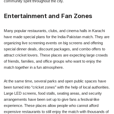
community spirit throughout the city.
Entertainment and Fan Zones
Many popular restaurants, clubs, and cinema halls in Karachi
have made special plans for the India-Pakistan match. They are
organizing live screening events on big screens and offering
special dinner deals, discount packages, and combo offers to
attract cricket lovers. These places are expecting large crowds
of friends, families, and office groups who want to enjoy the
match together in a fun atmosphere.
At the same time, several parks and open public spaces have
been turned into “cricket zones” with the help of local authorities.
Large LED screens, food stalls, seating areas, and security
arrangements have been set up to give fans a festival-like
experience. These places allow people who cannot afford
expensive restaurants to still enjoy the match with thousands of