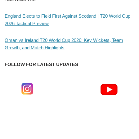
England Elects to Field First Against Scotland | T20 World Cup
2026 Tactical Preview
Oman vs Ireland T20 World Cup 2026: Key Wickets, Team
Growth, and Match Highlights
FOLLOW FOR LATEST UPDATES