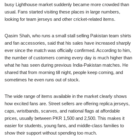
busy Lighthouse market suddenly became more crowded than
usual. Fans started visiting these places in large numbers,
looking for team jerseys and other cricket-related items.
Qasim Shah, who runs a small stall selling Pakistan team shirts
and fan accessories, said that his sales have increased sharply
ever since the match was officially confirmed. According to him,
the number of customers coming every day is much higher than
what he has seen during previous India-Pakistan matches. He
shared that from morning till night, people keep coming, and
sometimes he even runs out of stock.
The wide range of items available in the market clearly shows
how excited fans are. Street sellers are offering replica jerseys,
caps, wristbands, scarves, and national flags at affordable
prices, usually between PKR 1,500 and 2,500. This makes it
easier for students, young fans, and middle-class families to
show their support without spending too much.