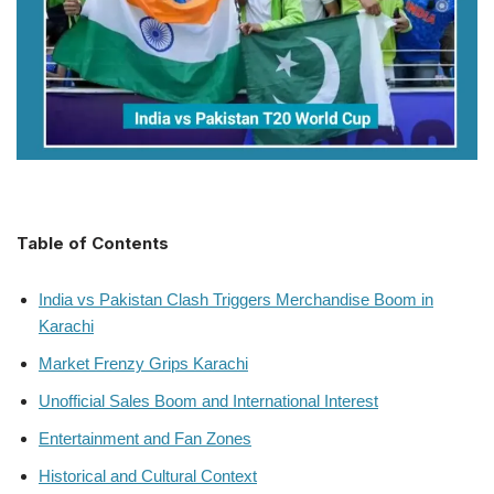
Table of Contents
India vs Pakistan Clash Triggers Merchandise Boom in
Karachi
Market Frenzy Grips Karachi
Unofficial Sales Boom and International Interest
Entertainment and Fan Zones
Historical and Cultural Context