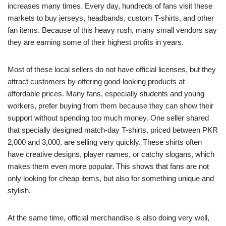
increases many times. Every day, hundreds of fans visit these
markets to buy jerseys, headbands, custom T-shirts, and other
fan items. Because of this heavy rush, many small vendors say
they are earning some of their highest profits in years.
Most of these local sellers do not have official licenses, but they
attract customers by offering good-looking products at
affordable prices. Many fans, especially students and young
workers, prefer buying from them because they can show their
support without spending too much money. One seller shared
that specially designed match-day T-shirts, priced between PKR
2,000 and 3,000, are selling very quickly. These shirts often
have creative designs, player names, or catchy slogans, which
makes them even more popular. This shows that fans are not
only looking for cheap items, but also for something unique and
stylish.
At the same time, official merchandise is also doing very well,