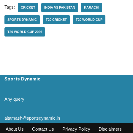
Tags:
CRICKET
INDIA VS PAKISTAN
KARACHI
SPORTS DYNAMIC
T20 CRICKET
T20 WORLD CUP
T20 WORLD CUP 2026
Sports Dynamic
Any query
altamash@sportsdynamic.in
About Us
Contact Us
Privacy Policy
Disclaimers