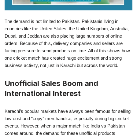
The demand is not limited to Pakistan. Pakistanis living in
countries like the United States, the United Kingdom, Australia,
Dubai, and Jeddah are also placing large numbers of online
orders. Because of this, delivery companies and sellers are
facing pressure to send products on time. All of this shows how
one cricket match has created huge excitement and strong
business activity, not just in Karachi but across the world.
Unofficial Sales Boom and
International Interest
Karachi’s popular markets have always been famous for selling
low-cost and “copy” merchandise, especially during big cricket
events. However, when a major match like India vs Pakistan
comes around, the demand for these unofficial products