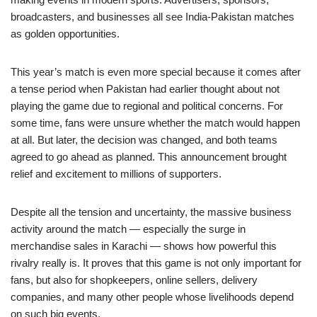
broadcasters, and businesses all see India-Pakistan matches
as golden opportunities.
This year’s match is even more special because it comes after
a tense period when Pakistan had earlier thought about not
playing the game due to regional and political concerns. For
some time, fans were unsure whether the match would happen
at all. But later, the decision was changed, and both teams
agreed to go ahead as planned. This announcement brought
relief and excitement to millions of supporters.
Despite all the tension and uncertainty, the massive business
activity around the match — especially the surge in
merchandise sales in Karachi — shows how powerful this
rivalry really is. It proves that this game is not only important for
fans, but also for shopkeepers, online sellers, delivery
companies, and many other people whose livelihoods depend
on such big events.