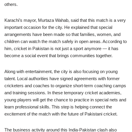
others.
Karachi’s mayor, Murtaza Wahab, said that this match is a very
important occasion for the city. He explained that special
arrangements have been made so that families, women, and
children can watch the match safely in open areas. According to
him, cricket in Pakistan is not just a sport anymore — it has
become a social event that brings communities together.
Along with entertainment, the city is also focusing on young
talent. Local authorities have signed agreements with former
cricketers and coaches to organize short-term coaching camps
and training sessions. In these temporary cricket academies,
young players will get the chance to practice in special nets and
learn professional skills. This step is helping connect the
excitement of the match with the future of Pakistani cricket.
The business activity around this India-Pakistan clash also