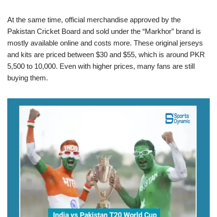
At the same time, official merchandise approved by the
Pakistan Cricket Board and sold under the “Markhor” brand is
mostly available online and costs more. These original jerseys
and kits are priced between $30 and $55, which is around PKR
5,500 to 10,000. Even with higher prices, many fans are still
buying them.