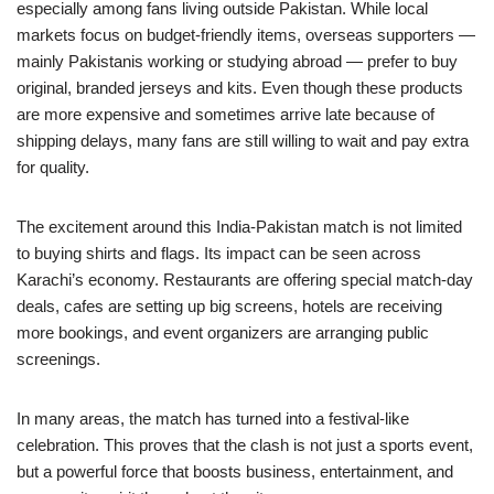
especially among fans living outside Pakistan. While local
markets focus on budget-friendly items, overseas supporters —
mainly Pakistanis working or studying abroad — prefer to buy
original, branded jerseys and kits. Even though these products
are more expensive and sometimes arrive late because of
shipping delays, many fans are still willing to wait and pay extra
for quality.
The excitement around this India-Pakistan match is not limited
to buying shirts and flags. Its impact can be seen across
Karachi’s economy. Restaurants are offering special match-day
deals, cafes are setting up big screens, hotels are receiving
more bookings, and event organizers are arranging public
screenings.
In many areas, the match has turned into a festival-like
celebration. This proves that the clash is not just a sports event,
but a powerful force that boosts business, entertainment, and