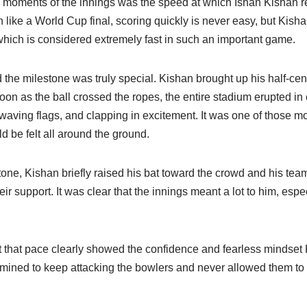
g moments of the innings was the speed at which Ishan Kishan re
h like a World Cup final, scoring quickly is never easy, but Ki
s, which is considered extremely fast in such an important game.
he milestone was truly special. Kishan brought up his half-cent
on as the ball crossed the ropes, the entire stadium erupted in 
 waving flags, and clapping in excitement. It was one of those 
d be felt all around the ground.
tone, Kishan briefly raised his bat toward the crowd and his tea
r support. It was clear that the innings meant a lot to him, esp
t that pace clearly showed the confidence and fearless mindset 
mined to keep attacking the bowlers and never allowed them to s