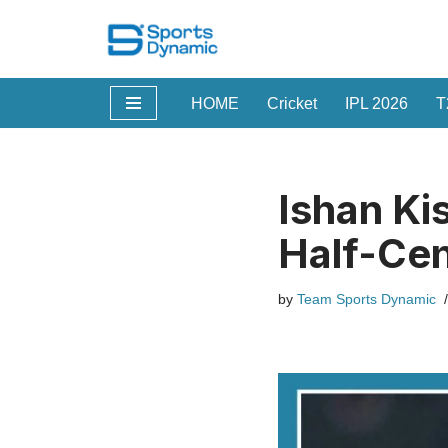
Skip
to
HOME
Cricket
IPL 2026
T
content
Ishan Ki
Half-Cen
by
Team Sports Dynamic