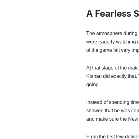
A Fearless 
The atmosphere during t
were eagerly watching e
of the game felt very imp
At that stage of the mat
Kishan did exactly that
going.
Instead of spending tim
showed that he was conf
and make sure the New 
From the first few deliv