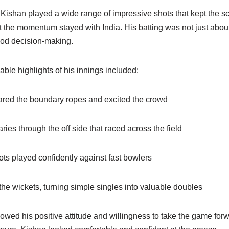
 Kishan played a wide range of impressive shots that kept the 
 the momentum stayed with India. His batting was not just about
od decision-making.
ble highlights of his innings included:
leared the boundary ropes and excited the crowd
ries through the off side that raced across the field
ts played confidently against fast bowlers
he wickets, turning simple singles into valuable doubles
owed his positive attitude and willingness to take the game for