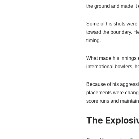
the ground and made it di
Some of his shots were b
toward the boundary. He 
timing.
What made his innings 
international bowlers, h
Because of his aggressiv
placements were changed
score runs and maintain a
The Explosi