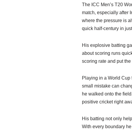
The ICC Men’s T20 Worl
match, especially after 
where the pressure is a
quick half-century in just
His explosive batting ga
about scoring runs quick
scoring rate and put th
Playing in a World Cup f
small mistake can chan
he walked onto the field
positive cricket right aw
His batting not only help
With every boundary he 