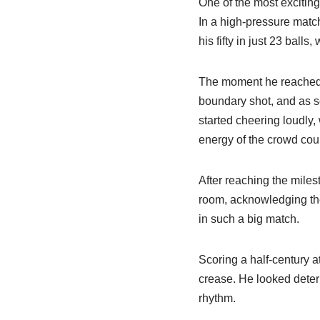
One of the most excitin
In a high-pressure matc
his fifty in just 23 ball
The moment he reached t
boundary shot, and as so
started cheering loudly,
energy of the crowd coul
After reaching the miles
room, acknowledging thei
in such a big match.
Scoring a half-century a
crease. He looked deter
rhythm.