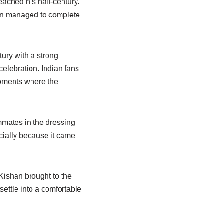
ached his half-century.
shan managed to complete
ury with a strong
celebration. Indian fans
moments where the
mmates in the dressing
ecially because it came
Kishan brought to the
ettle into a comfortable