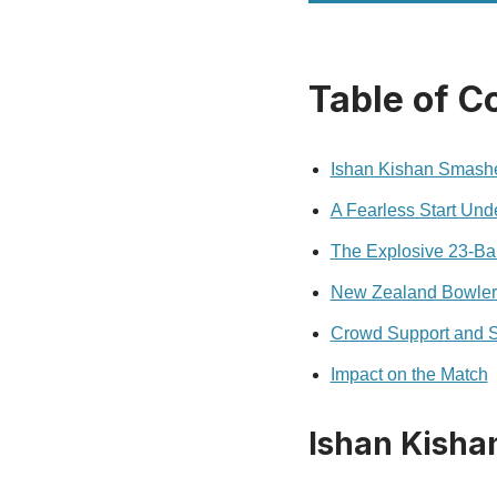
Table of C
Ishan Kishan Smashes
A Fearless Start Und
The Explosive 23-Bal
New Zealand Bowler
Crowd Support and 
Impact on the Match
Ishan Kishan