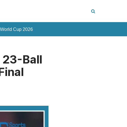
 World Cup 2026
 23-Ball
Final