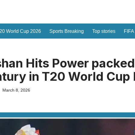
20 World Cup 2026
Sports Breaking
Top stories
FIFA
shan Hits Power packed
tury in T20 World Cup 
March 8, 2026