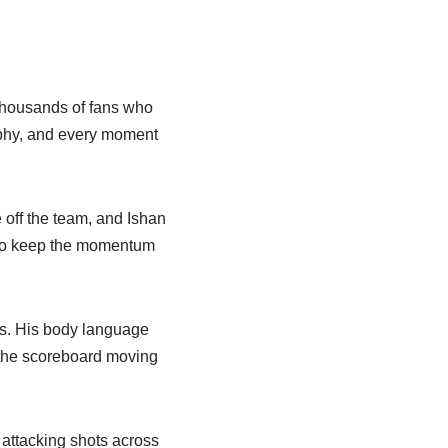
thousands of fans who
rophy, and every moment
 off the team, and Ishan
s to keep the momentum
rs. His body language
 the scoreboard moving
f attacking shots across