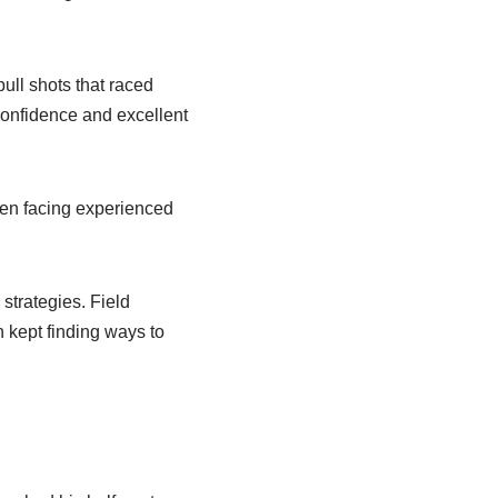
ull shots that raced
confidence and excellent
en facing experienced
strategies. Field
 kept finding ways to