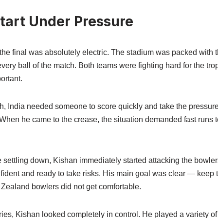
Start Under Pressure
he final was absolutely electric. The stadium was packed with 
very ball of the match. Both teams were fighting hard for the t
ortant.
ch, India needed someone to score quickly and take the pressure
. When he came to the crease, the situation demanded fast run
e settling down, Kishan immediately started attacking the bowle
ident and ready to take risks. His main goal was clear — keep
Zealand bowlers did not get comfortable.
eries, Kishan looked completely in control. He played a variety o