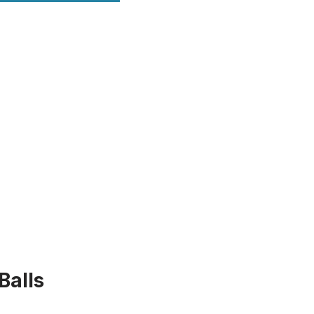
Balls