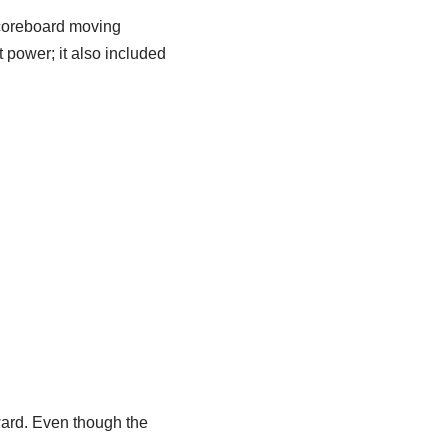
scoreboard moving
 power; it also included
ward. Even though the