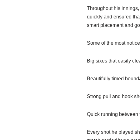
Throughout his innings,
quickly and ensured that
smart placement and go
Some of the most noticea
Big sixes that easily c
Beautifully timed bounda
Strong pull and hook sho
Quick running between t
Every shot he played sh