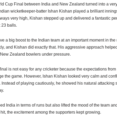
d Cup Final between India and New Zealand turned into a very 
Indian wicketkeeper-batter Ishan Kishan played a brilliant inning
lways very high, Kishan stepped up and delivered a fantastic pe
 23 balls.
ve a big boost to the Indian team at an important moment in the m
ly, and Kishan did exactly that. His aggressive approach helped
e New Zealand bowlers under pressure.
inal is not easy for any cricketer because the expectations fro
ge the game. However, Ishan Kishan looked very calm and conf
. Instead of playing cautiously, he showed his natural attacking 
ay.
ed India in terms of runs but also lifted the mood of the team and
hit, the excitement among the supporters kept growing.