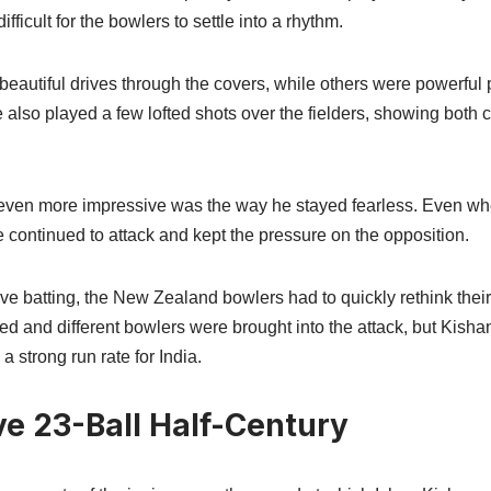
fficult for the bowlers to settle into a rhythm.
eautiful drives through the covers, while others were powerful p
also played a few lofted shots over the fielders, showing both 
even more impressive was the way he stayed fearless. Even wh
e continued to attack and kept the pressure on the opposition.
e batting, the New Zealand bowlers had to quickly rethink their 
 and different bowlers were brought into the attack, but Kishan
 strong run rate for India.
ve 23-Ball Half-Century