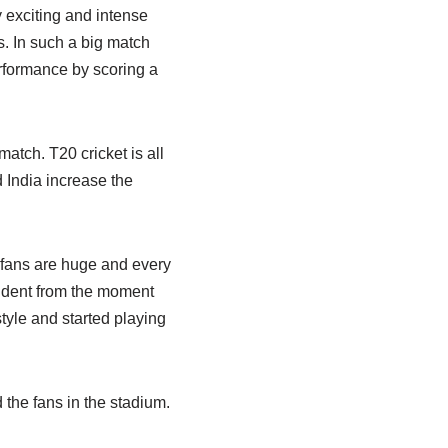
exciting and intense
s. In such a big match
rformance by scoring a
atch. T20 cricket is all
 India increase the
m fans are huge and every
ident from the moment
style and started playing
 the fans in the stadium.