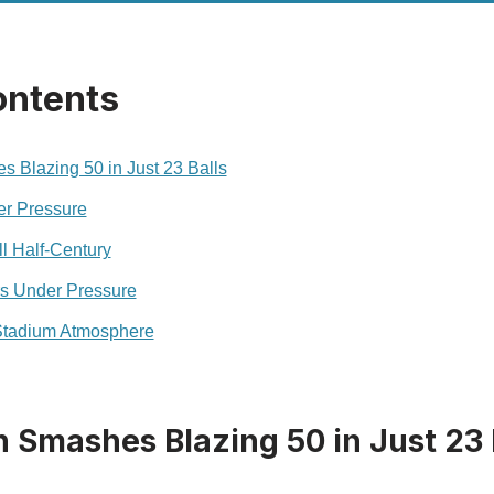
ontents
 Blazing 50 in Just 23 Balls
er Pressure
l Half-Century
s Under Pressure
Stadium Atmosphere
 Smashes Blazing 50 in Just 23 