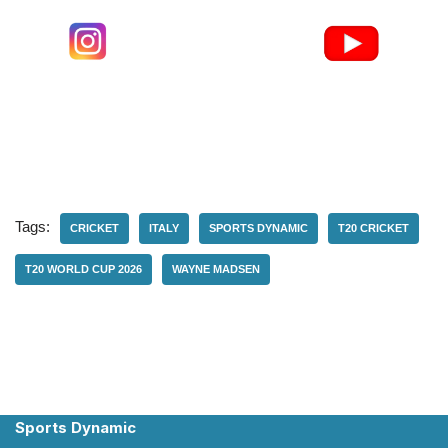
Tags:
CRICKET
ITALY
SPORTS DYNAMIC
T20 CRICKET
T20 WORLD CUP 2026
WAYNE MADSEN
Sports Dynamic