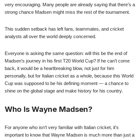
very encouraging. Many people are already saying that there’s a
strong chance Madsen might miss the rest of the tournament.
This sudden setback has left fans, teammates, and cricket
analysts all over the world deeply concerned.
Everyone is asking the same question: will this be the end of
Madsen’s journey in his first T20 World Cup? If he can’t come
back, it would be a heartbreaking blow, not just for him
personally, but for Italian cricket as a whole, because this World
Cup was supposed to be his defining moment — a chance to
shine on the global stage and make history for his country.
Who Is Wayne Madsen?
For anyone who isn’t very familiar with Italian cricket, it’s
important to know that Wayne Madsen is much more than just a