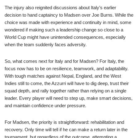
The injury also reignited discussions about Italy’s earlier
decision to hand captaincy to Madsen over Joe Burns. While the
choice was made with experience and continuity in mind, some
wondered if making such a leadership change so close to a
World Cup might have unintended consequences, especially
when the team suddenly faces adversity.
So, what comes next for Italy and for Madsen? For Italy, the
focus now has to be on resilience, teamwork, and adaptability.
With tough matches against Nepal, England, and the West
Indies still to come, the Azzurri will have to dig deep, trust their
squad depth, and rally together rather than relying on a single
leader. Every player will need to step up, make smart decisions,
and maintain confidence under pressure.
For Madsen, the priority is straightforward: rehabilitation and
recovery. Only time will tell if he can make a return later in the
tournament, but regardless of the outcome, attempting a