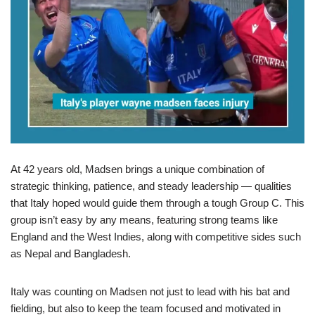
At 42 years old, Madsen brings a unique combination of
strategic thinking, patience, and steady leadership — qualities
that Italy hoped would guide them through a tough Group C. This
group isn’t easy by any means, featuring strong teams like
England and the West Indies, along with competitive sides such
as Nepal and Bangladesh.
Italy was counting on Madsen not just to lead with his bat and
fielding, but also to keep the team focused and motivated in