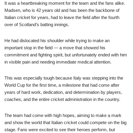
It was a heartbreaking moment for the team and the fans alike.
Madsen, who is 42 years old and has been the backbone of
Italian cricket for years, had to leave the field after the fourth
over of Scotland’s batting innings.
He had dislocated his shoulder while trying to make an
important stop in the field — a move that showed his
commitment and fighting spirit, but unfortunately ended with him
in visible pain and needing immediate medical attention.
This was especially tough because Italy was stepping into the
World Cup for the first time, a milestone that had come after
years of hard work, dedication, and determination by players,
coaches, and the entire cricket administration in the country.
The team had come with high hopes, aiming to make a mark
and show the world that Italian cricket could compete on the big
stage. Fans were excited to see their heroes perform, but