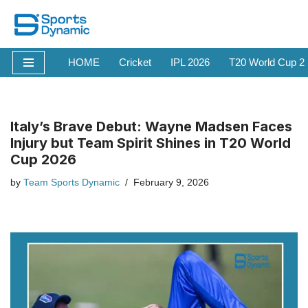
Skip
to
HOME
Cricket
IPL 2026
T20 World Cup 2
content
Italy’s Brave Debut: Wayne Madsen Faces
Injury but Team Spirit Shines in T20 World
Cup 2026
by
Team Sports Dynamic
February 9, 2026