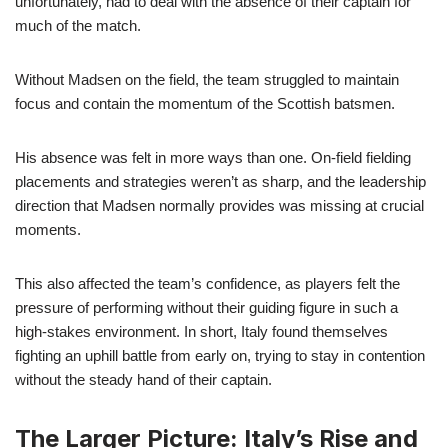
unfortunately, had to deal with the absence of their captain for
much of the match.
Without Madsen on the field, the team struggled to maintain
focus and contain the momentum of the Scottish batsmen.
His absence was felt in more ways than one. On-field fielding
placements and strategies weren’t as sharp, and the leadership
direction that Madsen normally provides was missing at crucial
moments.
This also affected the team’s confidence, as players felt the
pressure of performing without their guiding figure in such a
high-stakes environment. In short, Italy found themselves
fighting an uphill battle from early on, trying to stay in contention
without the steady hand of their captain.
The Larger Picture: Italy’s Rise and