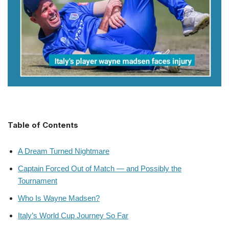
Table of Contents
A Dream Turned Nightmare
Captain Forced Out of Match — and Possibly the
Tournament
Who Is Wayne Madsen?
Italy’s World Cup Journey So Far