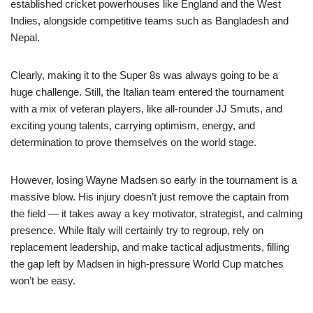
established cricket powerhouses like England and the West
Indies, alongside competitive teams such as Bangladesh and
Nepal.
Clearly, making it to the Super 8s was always going to be a
huge challenge. Still, the Italian team entered the tournament
with a mix of veteran players, like all-rounder JJ Smuts, and
exciting young talents, carrying optimism, energy, and
determination to prove themselves on the world stage.
However, losing Wayne Madsen so early in the tournament is a
massive blow. His injury doesn’t just remove the captain from
the field — it takes away a key motivator, strategist, and calming
presence. While Italy will certainly try to regroup, rely on
replacement leadership, and make tactical adjustments, filling
the gap left by Madsen in high-pressure World Cup matches
won’t be easy.