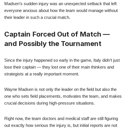
Madsen’s sudden injury was an unexpected setback that left
everyone anxious about how the team would manage without
their leader in such a crucial match.
Captain Forced Out of Match —
and Possibly the Tournament
Since the injury happened so early in the game, Italy didn’t just
lose their captain — they lost one of their main thinkers and
strategists at a really important moment.
Wayne Madsen is not only the leader on the field but also the
one who sets field placements, motivates the team, and makes
crucial decisions during high-pressure situations.
Right now, the team doctors and medical staff are still figuring
out exactly how serious the injury is, but initial reports are not