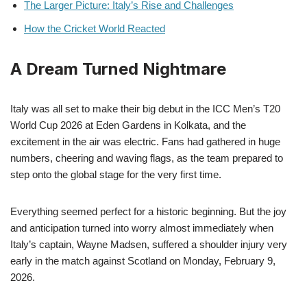
The Larger Picture: Italy’s Rise and Challenges
How the Cricket World Reacted
A Dream Turned Nightmare
Italy was all set to make their big debut in the ICC Men’s T20
World Cup 2026 at Eden Gardens in Kolkata, and the
excitement in the air was electric. Fans had gathered in huge
numbers, cheering and waving flags, as the team prepared to
step onto the global stage for the very first time.
Everything seemed perfect for a historic beginning. But the joy
and anticipation turned into worry almost immediately when
Italy’s captain, Wayne Madsen, suffered a shoulder injury very
early in the match against Scotland on Monday, February 9,
2026.