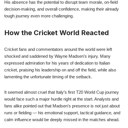
His absence has the potential to disrupt team morale, on-field
decision-making, and overall confidence, making their already
tough journey even more challenging.
How the Cricket World Reacted
Cricket fans and commentators around the world were left
shocked and saddened by Wayne Madsen’s injury. Many
expressed admiration for his years of dedication to Italian
cricket, praising his leadership on and off the field, while also
lamenting the unfortunate timing of the setback.
It seemed almost cruel that Italy’s first T20 World Cup journey
would face such a major hurdle right at the start. Analysts and
fans alike pointed out that Madsen’s presence is not just about
runs or fielding — his emotional support, tactical guidance, and
calm influence would be deeply missed in the matches ahead.