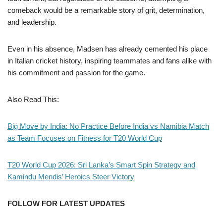
comeback would be a remarkable story of grit, determination,
and leadership.
Even in his absence, Madsen has already cemented his place
in Italian cricket history, inspiring teammates and fans alike with
his commitment and passion for the game.
Also Read This:
Big Move by India: No Practice Before India vs Namibia Match
as Team Focuses on Fitness for T20 World Cup
T20 World Cup 2026: Sri Lanka’s Smart Spin Strategy and
Kamindu Mendis’ Heroics Steer Victory
FOLLOW FOR LATEST UPDATES