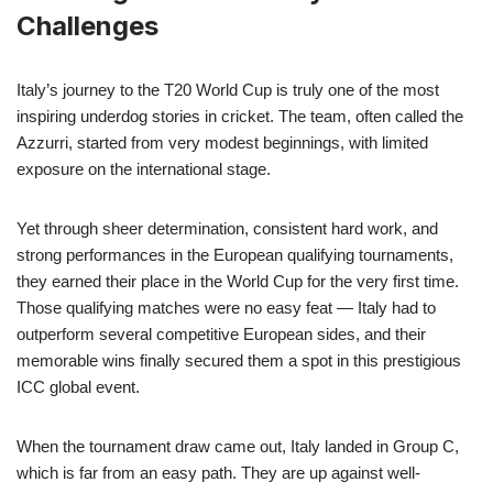
Challenges
Italy’s journey to the T20 World Cup is truly one of the most
inspiring underdog stories in cricket. The team, often called the
Azzurri, started from very modest beginnings, with limited
exposure on the international stage.
Yet through sheer determination, consistent hard work, and
strong performances in the European qualifying tournaments,
they earned their place in the World Cup for the very first time.
Those qualifying matches were no easy feat — Italy had to
outperform several competitive European sides, and their
memorable wins finally secured them a spot in this prestigious
ICC global event.
When the tournament draw came out, Italy landed in Group C,
which is far from an easy path. They are up against well-