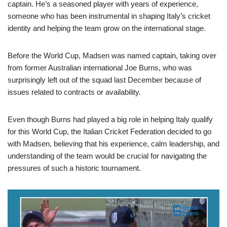
captain. He’s a seasoned player with years of experience,
someone who has been instrumental in shaping Italy’s cricket
identity and helping the team grow on the international stage.
Before the World Cup, Madsen was named captain, taking over
from former Australian international Joe Burns, who was
surprisingly left out of the squad last December because of
issues related to contracts or availability.
Even though Burns had played a big role in helping Italy qualify
for this World Cup, the Italian Cricket Federation decided to go
with Madsen, believing that his experience, calm leadership, and
understanding of the team would be crucial for navigating the
pressures of such a historic tournament.