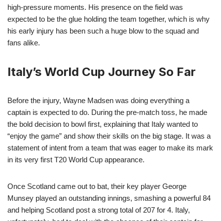
high-pressure moments. His presence on the field was
expected to be the glue holding the team together, which is why
his early injury has been such a huge blow to the squad and
fans alike.
Italy’s World Cup Journey So Far
Before the injury, Wayne Madsen was doing everything a
captain is expected to do. During the pre-match toss, he made
the bold decision to bowl first, explaining that Italy wanted to
“enjoy the game” and show their skills on the big stage. It was a
statement of intent from a team that was eager to make its mark
in its very first T20 World Cup appearance.
Once Scotland came out to bat, their key player George
Munsey played an outstanding innings, smashing a powerful 84
and helping Scotland post a strong total of 207 for 4. Italy,