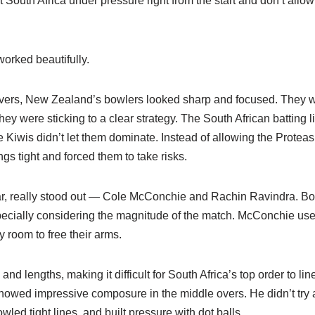
South Africa under pressure right from the start and don’t allow t
worked beautifully.
 overs, New Zealand’s bowlers looked sharp and focused. They w
ey were sticking to a clear strategy. The South African batting l
 Kiwis didn’t let them dominate. Instead of allowing the Proteas t
gs tight and forced them to take risks.
lar, really stood out — Cole McConchie and Rachin Ravindra. Bo
pecially considering the magnitude of the match. McConchie used
y room to free their arms.
nd lengths, making it difficult for South Africa’s top order to lin
owed impressive composure in the middle overs. He didn’t try a
owled tight lines, and built pressure with dot balls.