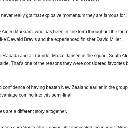
 never really got that explosive momentum they are famous for.
 Aiden Markram, who has been in fine form throughout the tour
ike Dewald Brevis and the experienced finisher David Miller.
o Rabada and all-rounder Marco Jansen in the squad, South Afri
ide. That’s one of the reasons they were considered favorites 
 confidence of having beaten New Zealand earlier in the grou
dvantage coming into this semi-final.
are a different story altogether.
ade sure South Africa never fully dominated the innings. Whene