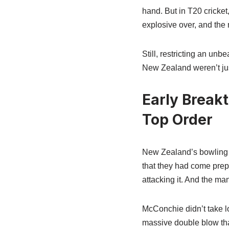
hand. But in T20 cricket
explosive over, and the 
Still, restricting an un
New Zealand weren’t just
Early Break
Top Order
New Zealand’s bowling pl
that they had come prepa
attacking it. And the m
McConchie didn’t take lo
massive double blow tha