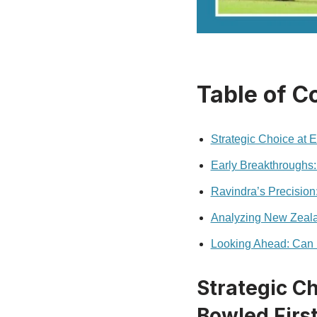
Table of C
Strategic Choice at
Early Breakthroughs:
Ravindra’s Precision
Analyzing New Zeala
Looking Ahead: Can
Strategic C
Bowled Firs