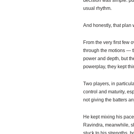
decision was simple: put 
usual rhythm.
And honestly, that plan 
From the very first few
through the motions — th
power and depth, but the
powerplay, they kept thin
Two players, in particu
control and maturity, es
not giving the batters an
He kept mixing his pace a
Ravindra, meanwhile, sh
stuck to his strengths, b