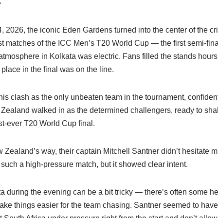
026, the iconic Eden Gardens turned into the center of the cric
st matches of the ICC Men’s T20 World Cup — the first semi-fin
mosphere in Kolkata was electric. Fans filled the stands hours
 place in the final was on the line.
his clash as the only unbeaten team in the tournament, confiden
Zealand walked in as the determined challengers, ready to sha
irst-ever T20 World Cup final.
Zealand’s way, their captain Mitchell Santner didn’t hesitate 
 in such a high-pressure match, but it showed clear intent.
a during the evening can be a bit tricky — there’s often some he
ke things easier for the team chasing. Santner seemed to have a