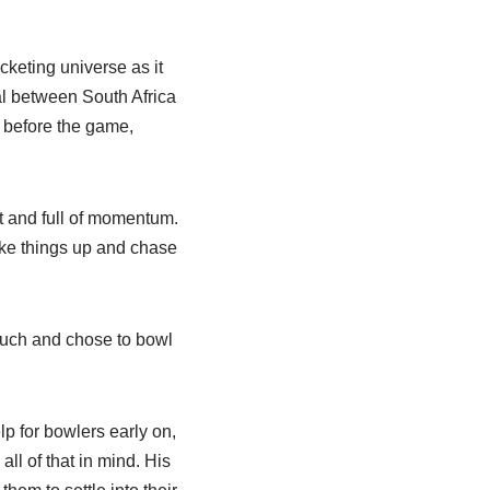
keting universe as it
al between South Africa
 before the game,
t and full of momentum.
ke things up and chase
much and chose to bowl
lp for bowlers early on,
ll of that in mind. His