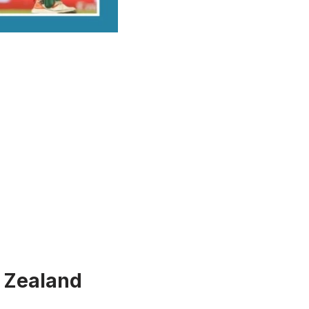
 Zealand