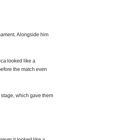
nament. Alongside him
ca looked like a
before the match even
p stage, which gave them
ver it looked like a