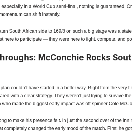
, especially in a World Cup semi-final, nothing is guaranteed. 
momentum can shift instantly.
beaten South African side to 169/8 on such a big stage was a stat
 here to participate — they were here to fight, compete, and pos
throughs: McConchie Rocks South
an couldn’t have started in a better way. Right from the very fir
red with a clear strategy. They weren’t just trying to survive t
an who made the biggest early impact was off-spinner Cole McCo
ng to make his presence felt. In just the second over of the inni
t completely changed the early mood of the match. First, he got 