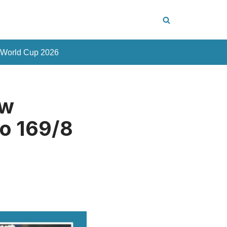
 World Cup 2026
ew
to 169/8