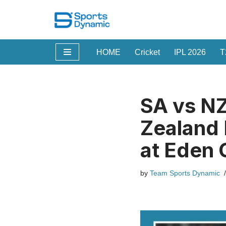
Skip
to
HOME
Cricket
IPL 2026
T
content
SA vs NZ
Zealand 
at Eden 
by
Team Sports Dynamic