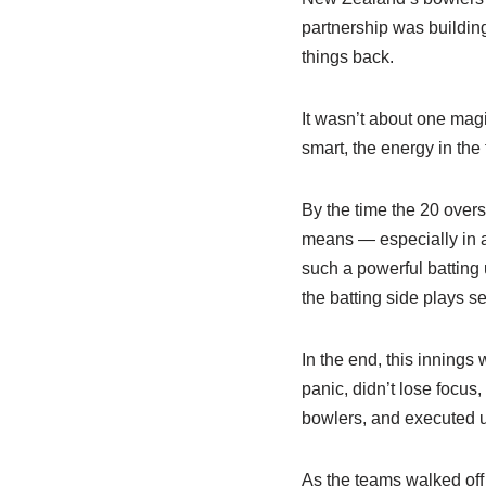
partnership was building
things back.
It wasn’t about one mag
smart, the energy in th
By the time the 20 overs
means — especially in a
such a powerful batting 
the batting side plays se
In the end, this innings
panic, didn’t lose focus
bowlers, and executed u
As the teams walked off