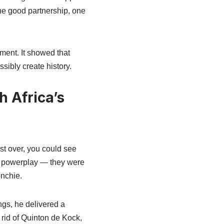
One good partnership, one
ement. It showed that
sibly create history.
 Africa’s
st over, you could see
he powerplay — they were
nchie.
ngs, he delivered a
rid of Quinton de Kock,