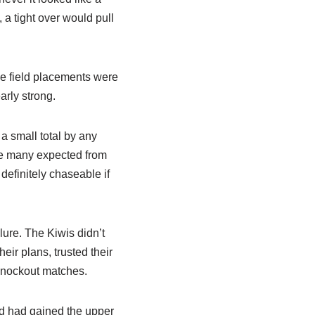
 a tight over would pull
he field placements were
arly strong.
a small total by any
re many expected from
definitely chaseable if
lure. The Kiwis didn’t
eir plans, trusted their
knockout matches.
nd had gained the upper