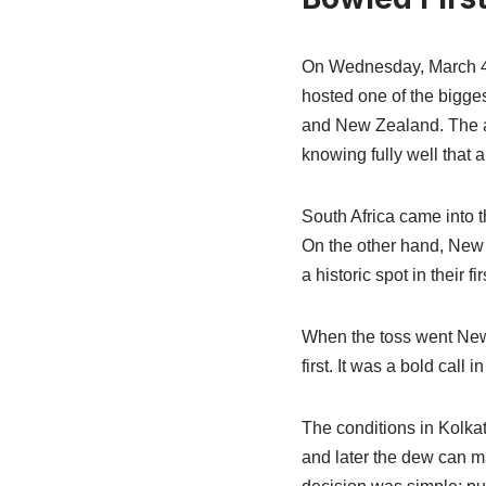
On Wednesday, March 4, 2
hosted one of the bigge
and New Zealand. The at
knowing fully well that a
South Africa came into t
On the other hand, New 
a historic spot in their f
When the toss went New 
first. It was a bold call
The conditions in Kolkat
and later the dew can ma