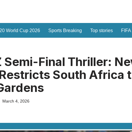
20 World Cup 2026
Sports Breaking
Top stories
FIFA
 Semi-Final Thriller: N
Restricts South Africa 
Gardens
March 4, 2026