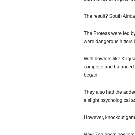
The result? South Africa
The Proteas were led by
were dangerous hitters l
With bowlers like Kagis
complete and balanced s
began.
They also had the added
a slight psychological a
However, knockout games 
New Zealand’s bowlers m