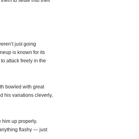
hem to settle into their
eren’t just going
ineup is known for its
o attack freely in the
th bowled with great
 his variations cleverly,
e him up properly.
nything flashy — just