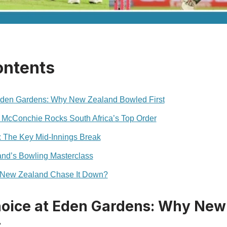
ontents
 Eden Gardens: Why New Zealand Bowled First
 McConchie Rocks South Africa’s Top Order
: The Key Mid-Innings Break
nd’s Bowling Masterclass
 New Zealand Chase It Down?
hoice at Eden Gardens: Why New
t