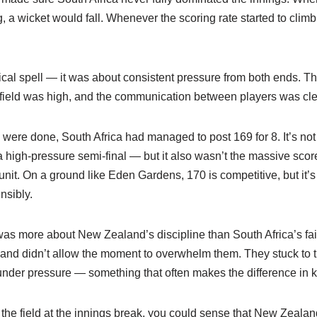
, a wicket would fall. Whenever the scoring rate started to climb,
ical spell — it was about consistent pressure from both ends. T
e field was high, and the communication between players was cle
 were done, South Africa had managed to post 169 for 8. It’s not 
 high-pressure semi-final — but it also wasn’t the massive sco
unit. On a ground like Eden Gardens, 170 is competitive, but it’s 
nsibly.
 was more about New Zealand’s discipline than South Africa’s fai
, and didn’t allow the moment to overwhelm them. They stuck to th
nder pressure — something that often makes the difference in 
 the field at the innings break, you could sense that New Zeala