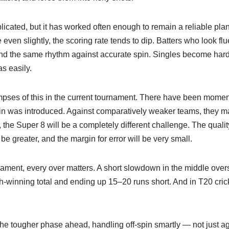
licated, but it has worked often enough to remain a reliable pla
e even slightly, the scoring rate tends to dip. Batters who look fl
ind the same rhythm against accurate spin. Singles become harde
s easily.
pses of this in the current tournament. There have been momen
n was introduced. Against comparatively weaker teams, they m
, the Super 8 will be a completely different challenge. The qualit
 be greater, and the margin for error will be very small.
rnament, every over matters. A short slowdown in the middle over
-winning total and ending up 15–20 runs short. And in T20 crick
the tougher phase ahead, handling off-spin smartly — not just ag