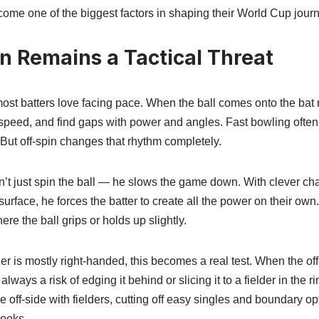
come one of the biggest factors in shaping their World Cup journ
n Remains a Tactical Threat
ost batters love facing pace. When the ball comes onto the bat nic
 speed, and find gaps with power and angles. Fast bowling often
 But off-spin changes that rhythm completely.
’t just spin the ball — he slows the game down. With clever cha
surface, he forces the batter to create all the power on their own
re the ball grips or holds up slightly.
er is mostly right-handed, this becomes a real test. When the off
ways a risk of edging it behind or slicing it to a fielder in the ri
e off-side with fielders, cutting off easy singles and boundary o
looks.