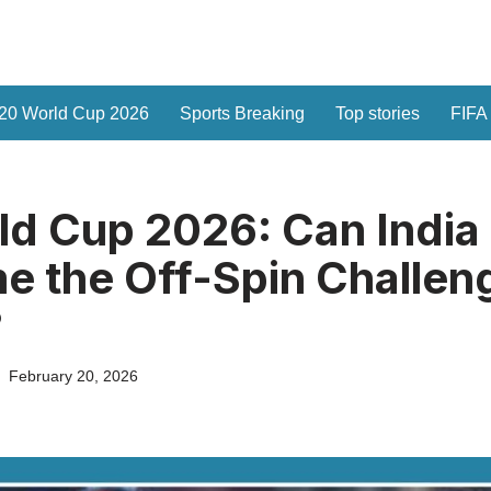
20 World Cup 2026
Sports Breaking
Top stories
FIFA
d Cup 2026: Can India
 the Off-Spin Challeng
?
February 20, 2026