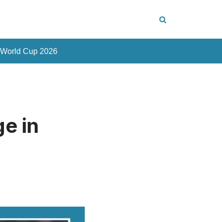
 World Cup 2026
e in