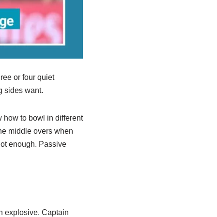
ree or four quiet
g sides want.
how to bowl in different
 the middle overs when
s not enough. Passive
n explosive. Captain