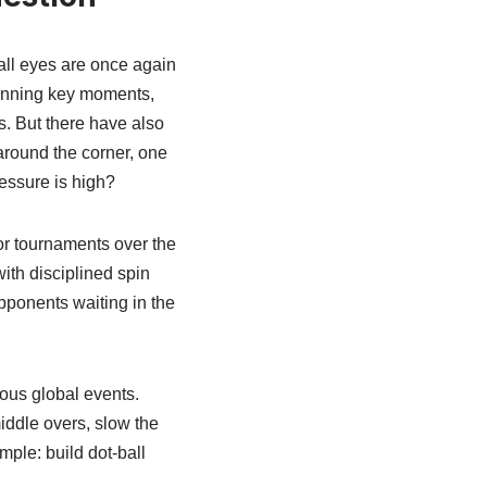
all eyes are once again
winning key moments,
. But there have also
around the corner, one
ressure is high?
jor tournaments over the
ith disciplined spin
pponents waiting in the
vious global events.
iddle overs, slow the
mple: build dot-ball