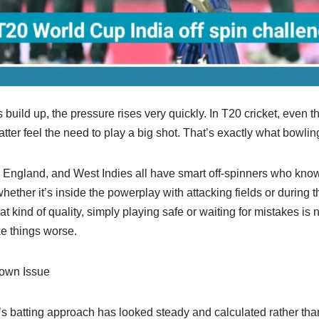
build up, the pressure rises very quickly. In T20 cricket, even th
tter feel the need to play a big shot. That’s exactly what bowlin
, England, and West Indies all have smart off-spinners who know 
ether it’s inside the powerplay with attacking fields or during
hat kind of quality, simply playing safe or waiting for mistakes i
ke things worse.
own Issue
’s batting approach has looked steady and calculated rather tha