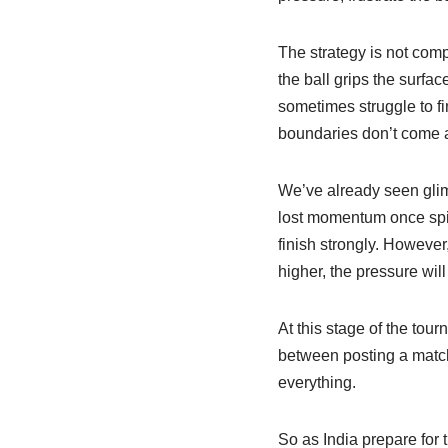
The strategy is not comp
the ball grips the surfac
sometimes struggle to f
boundaries don’t come a
We’ve already seen glim
lost momentum once spi
finish strongly. However
higher, the pressure will
At this stage of the tou
between posting a match
everything.
So as India prepare for 