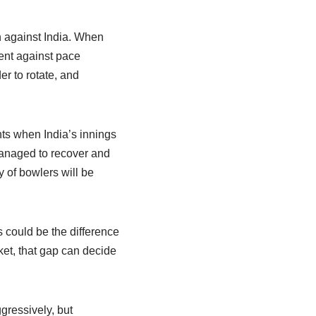
n against India. When
uent against pace
r to rotate, and
ts when India’s innings
anaged to recover and
y of bowlers will be
s could be the difference
et, that gap can decide
gressively, but