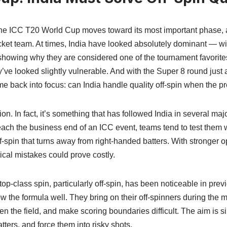
the ICC T20 World Cup moves toward its most important phase, 
ricket team. At times, India have looked absolutely dominant — 
showing why they are considered one of the tournament favorites
ve looked slightly vulnerable. And with the Super 8 round just 
e back into focus: can India handle quality off-spin when the p
ion. In fact, it’s something that has followed India in several ma
ach the business end of an ICC event, teams tend to test them w
-spin that turns away from right-handed batters. With stronger o
ical mistakes could prove costly.
t top-class spin, particularly off-spin, has been noticeable in pre
 the formula well. They bring on their off-spinners during the m
en the field, and make scoring boundaries difficult. The aim is si
atters, and force them into risky shots.