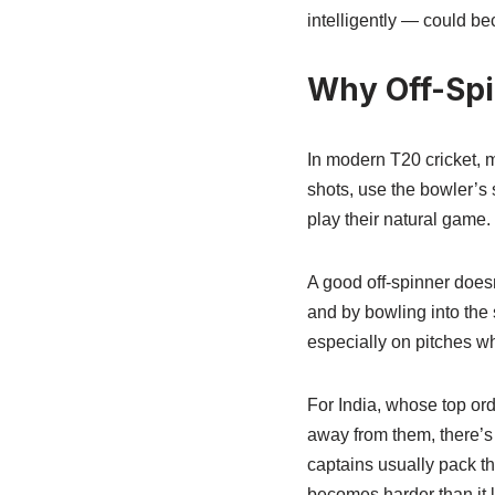
intelligently — could be
Why Off-Spi
In modern T20 cricket, m
shots, use the bowler’s
play their natural game.
A good off-spinner doesn
and by bowling into the 
especially on pitches whe
For India, whose top ord
away from them, there’s al
captains usually pack th
becomes harder than it 