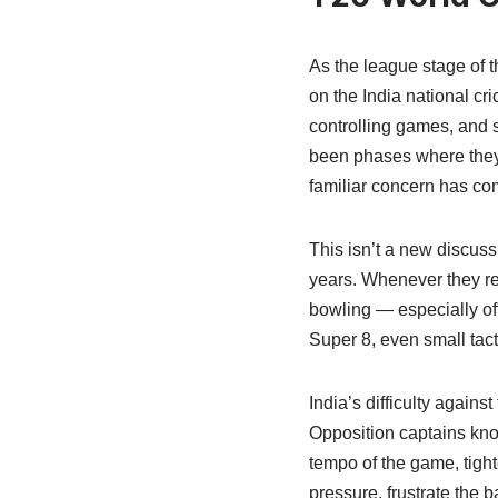
As the league stage of 
on the India national c
controlling games, and 
been phases where they’
familiar concern has com
This isn’t a new discuss
years. Whenever they re
bowling — especially off
Super 8, even small tact
India’s difficulty agains
Opposition captains know
tempo of the game, tight
pressure, frustrate the b