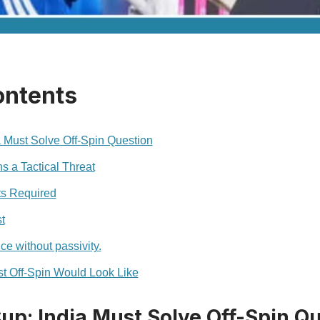
ontents
 Must Solve Off-Spin Question
 a Tactical Threat
ts Required
t
ce without passivity.
t Off-Spin Would Look Like
up: India Must Solve Off-Spin Q