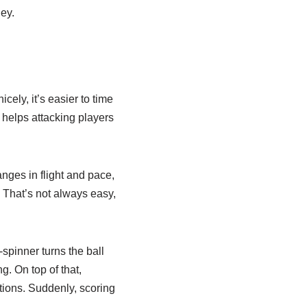
ey.
ely, it’s easier to time
 helps attacking players
nges in flight and pace,
. That’s not always easy,
-spinner turns the ball
ng. On top of that,
ptions. Suddenly, scoring