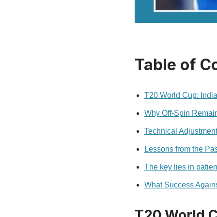
Table of C
T20 World Cup: India
Why Off-Spin Remains
Technical Adjustmen
Lessons from the Pas
The key lies in patien
What Success Agains
T20 World C