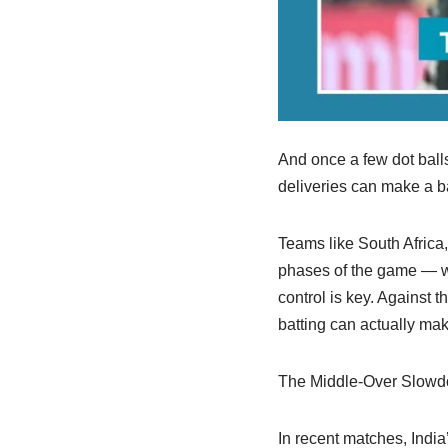
And once a few dot balls 
deliveries can make a ba
Teams like South Africa
phases of the game — wh
control is key. Against t
batting can actually ma
The Middle-Over Slowd
In recent matches, India