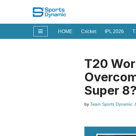
Skip
to
HOME
Cricket
IPL 2026
T
content
T20 Worl
Overcome
Super 8
by
Team Sports Dynamic