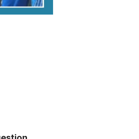
uestion