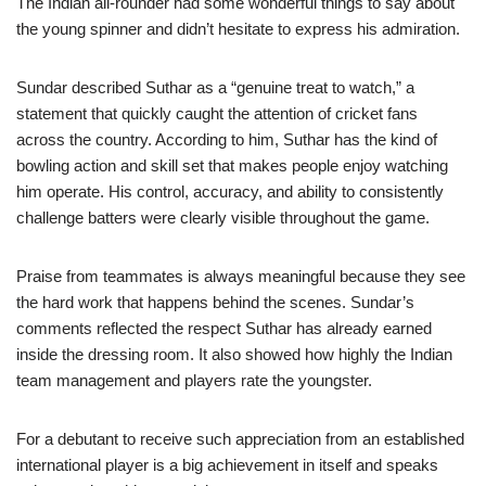
The Indian all-rounder had some wonderful things to say about
the young spinner and didn’t hesitate to express his admiration.
Sundar described Suthar as a “genuine treat to watch,” a
statement that quickly caught the attention of cricket fans
across the country. According to him, Suthar has the kind of
bowling action and skill set that makes people enjoy watching
him operate. His control, accuracy, and ability to consistently
challenge batters were clearly visible throughout the game.
Praise from teammates is always meaningful because they see
the hard work that happens behind the scenes. Sundar’s
comments reflected the respect Suthar has already earned
inside the dressing room. It also showed how highly the Indian
team management and players rate the youngster.
For a debutant to receive such appreciation from an established
international player is a big achievement in itself and speaks