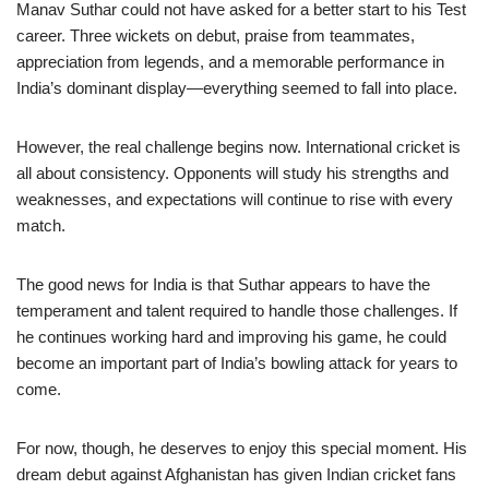
Manav Suthar could not have asked for a better start to his Test
career. Three wickets on debut, praise from teammates,
appreciation from legends, and a memorable performance in
India’s dominant display—everything seemed to fall into place.
However, the real challenge begins now. International cricket is
all about consistency. Opponents will study his strengths and
weaknesses, and expectations will continue to rise with every
match.
The good news for India is that Suthar appears to have the
temperament and talent required to handle those challenges. If
he continues working hard and improving his game, he could
become an important part of India’s bowling attack for years to
come.
For now, though, he deserves to enjoy this special moment. His
dream debut against Afghanistan has given Indian cricket fans