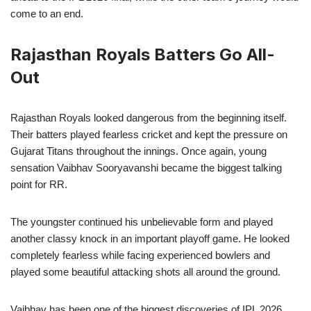
come to an end.
Rajasthan Royals Batters Go All-
Out
Rajasthan Royals looked dangerous from the beginning itself.
Their batters played fearless cricket and kept the pressure on
Gujarat Titans throughout the innings. Once again, young
sensation Vaibhav Sooryavanshi became the biggest talking
point for RR.
The youngster continued his unbelievable form and played
another classy knock in an important playoff game. He looked
completely fearless while facing experienced bowlers and
played some beautiful attacking shots all around the ground.
Vaibhav has been one of the biggest discoveries of IPL 2026,