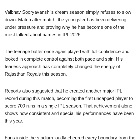
Vaibhav Sooryavanshi’s dream season simply refuses to slow
down. Match after match, the youngster has been delivering
under pressure and proving why he has become one of the
most talked-about names in IPL 2026.
The teenage batter once again played with full confidence and
looked in complete control against both pace and spin. His
fearless approach has completely changed the energy of
Rajasthan Royals this season.
Reports also suggested that he created another major IPL
record during this match, becoming the first uncapped player to
score 700 runs in a single IPL season. That achievement alone
shows how consistent and special his performances have been
this year.
Fans inside the stadium loudly cheered every boundary from the