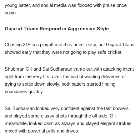
young batter, and social media was flooded with praise once
again.
Gujarat Titans Respond in Aggressive Style
Chasing 215 in a playoff match is never easy, but Gujarat Titans
showed early that they were not going to play safe cricket.
Shubman Gill and Sai Sudharsan came out with attacking intent
right from the very first over. Instead of wasting deliveries or
trying to settle down slowly, both batters started finding
boundaries quickly.
Sai Sudharsan looked very confident against the fast bowlers
and played some classy shots through the off-side. Gill,
meanwhile, looked calm as always and played elegant strokes
mixed with powerful pulls and drives.