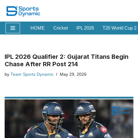
Skip
to
HOME
Cricket
IPL 2026
T20 World Cup 2
content
IPL 2026 Qualifier 2: Gujarat Titans Begin
Chase After RR Post 214
by
Team Sports Dynamic
May 29, 2026