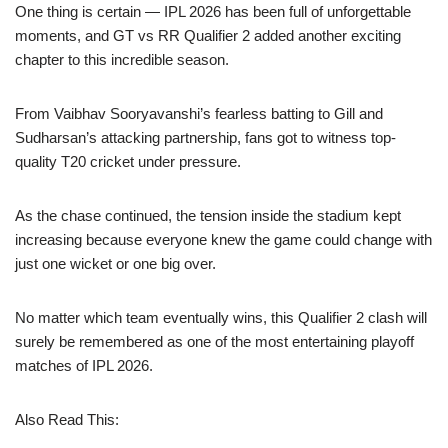
One thing is certain — IPL 2026 has been full of unforgettable
moments, and GT vs RR Qualifier 2 added another exciting
chapter to this incredible season.
From Vaibhav Sooryavanshi’s fearless batting to Gill and
Sudharsan’s attacking partnership, fans got to witness top-
quality T20 cricket under pressure.
As the chase continued, the tension inside the stadium kept
increasing because everyone knew the game could change with
just one wicket or one big over.
No matter which team eventually wins, this Qualifier 2 clash will
surely be remembered as one of the most entertaining playoff
matches of IPL 2026.
Also Read This: