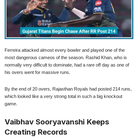
Ferreira attacked almost every bowler and played one of the
most dangerous cameos of the season. Rashid Khan, who is
normally very difficult to dominate, had a rare off day as one of
his overs went for massive runs.
By the end of 20 overs, Rajasthan Royals had posted 214 runs,
which looked like a very strong total in such a big knockout
game.
Vaibhav Sooryavanshi Keeps
Creating Records