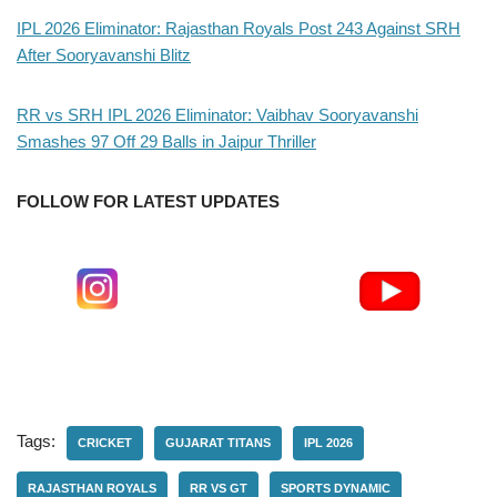
IPL 2026 Eliminator: Rajasthan Royals Post 243 Against SRH
After Sooryavanshi Blitz
RR vs SRH IPL 2026 Eliminator: Vaibhav Sooryavanshi
Smashes 97 Off 29 Balls in Jaipur Thriller
FOLLOW FOR LATEST UPDATES
Tags:
CRICKET
GUJARAT TITANS
IPL 2026
RAJASTHAN ROYALS
RR VS GT
SPORTS DYNAMIC