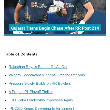
Table of Contents
Rajasthan Royals Batters Go All-Out
Vaibhav Sooryavanshi Keeps Creating Records
Pressure Slowly Builds on RR Bowlers
A Proper IPL Playoff Thriller
Gill’s Calm Leadership Impresses Again
IPL 2026 Keeps Delivering Entertainment