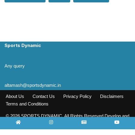
Sports Dynamic
Any query
altamash@sportsdynamic.in
About Us
Contact Us
Privacy Policy
Disclaimers
Terms and Conditions
© 2026 SPORTS DYNAMIC. All Rights Reserved Develop and
Design INFO SOURCE