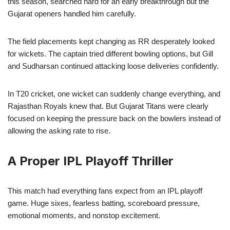
this season, searched hard for an early breakthrough but the
Gujarat openers handled him carefully.
The field placements kept changing as RR desperately looked
for wickets. The captain tried different bowling options, but Gill
and Sudharsan continued attacking loose deliveries confidently.
In T20 cricket, one wicket can suddenly change everything, and
Rajasthan Royals knew that. But Gujarat Titans were clearly
focused on keeping the pressure back on the bowlers instead of
allowing the asking rate to rise.
A Proper IPL Playoff Thriller
This match had everything fans expect from an IPL playoff
game. Huge sixes, fearless batting, scoreboard pressure,
emotional moments, and nonstop excitement.