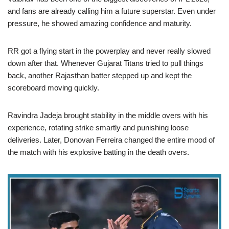
and fans are already calling him a future superstar. Even under
pressure, he showed amazing confidence and maturity.
RR got a flying start in the powerplay and never really slowed
down after that. Whenever Gujarat Titans tried to pull things
back, another Rajasthan batter stepped up and kept the
scoreboard moving quickly.
Ravindra Jadeja brought stability in the middle overs with his
experience, rotating strike smartly and punishing loose
deliveries. Later, Donovan Ferreira changed the entire mood of
the match with his explosive batting in the death overs.