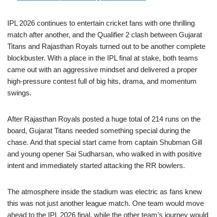
IPL 2026 continues to entertain cricket fans with one thrilling
match after another, and the Qualifier 2 clash between Gujarat
Titans and Rajasthan Royals turned out to be another complete
blockbuster. With a place in the IPL final at stake, both teams
came out with an aggressive mindset and delivered a proper
high-pressure contest full of big hits, drama, and momentum
swings.
After Rajasthan Royals posted a huge total of 214 runs on the
board, Gujarat Titans needed something special during the
chase. And that special start came from captain Shubman Gill
and young opener Sai Sudharsan, who walked in with positive
intent and immediately started attacking the RR bowlers.
The atmosphere inside the stadium was electric as fans knew
this was not just another league match. One team would move
ahead to the IPL 2026 final, while the other team’s journey would