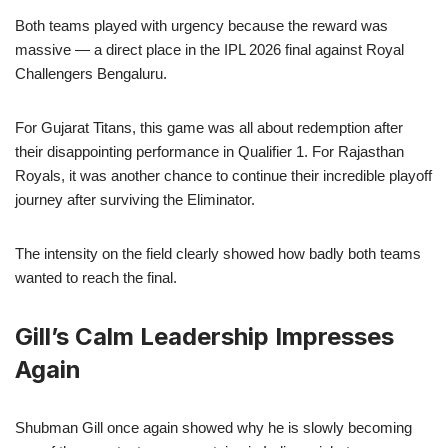
Both teams played with urgency because the reward was
massive — a direct place in the IPL 2026 final against Royal
Challengers Bengaluru.
For Gujarat Titans, this game was all about redemption after
their disappointing performance in Qualifier 1. For Rajasthan
Royals, it was another chance to continue their incredible playoff
journey after surviving the Eliminator.
The intensity on the field clearly showed how badly both teams
wanted to reach the final.
Gill’s Calm Leadership Impresses
Again
Shubman Gill once again showed why he is slowly becoming