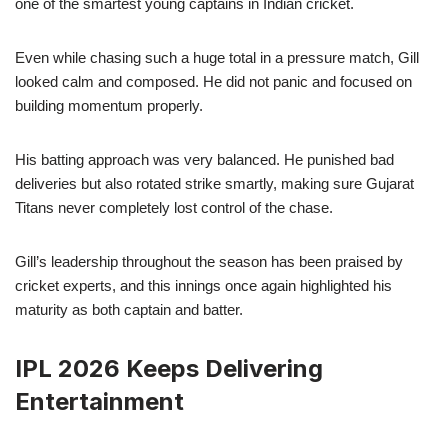
one of the smartest young captains in Indian cricket.
Even while chasing such a huge total in a pressure match, Gill
looked calm and composed. He did not panic and focused on
building momentum properly.
His batting approach was very balanced. He punished bad
deliveries but also rotated strike smartly, making sure Gujarat
Titans never completely lost control of the chase.
Gill’s leadership throughout the season has been praised by
cricket experts, and this innings once again highlighted his
maturity as both captain and batter.
IPL 2026 Keeps Delivering
Entertainment