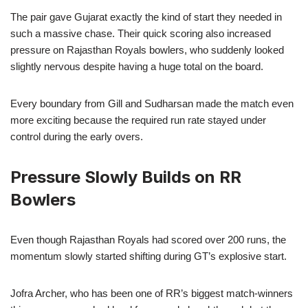
The pair gave Gujarat exactly the kind of start they needed in
such a massive chase. Their quick scoring also increased
pressure on Rajasthan Royals bowlers, who suddenly looked
slightly nervous despite having a huge total on the board.
Every boundary from Gill and Sudharsan made the match even
more exciting because the required run rate stayed under
control during the early overs.
Pressure Slowly Builds on RR
Bowlers
Even though Rajasthan Royals had scored over 200 runs, the
momentum slowly started shifting during GT’s explosive start.
Jofra Archer, who has been one of RR’s biggest match-winners