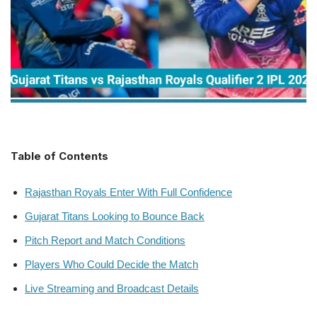
Table of Contents
Rajasthan Royals Enter With Full Confidence
Gujarat Titans Looking to Bounce Back
Pitch Report and Match Conditions
Players Who Could Decide the Match
Live Streaming and Broadcast Details