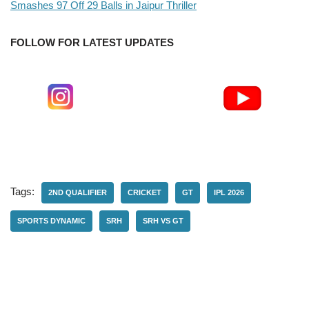
Smashes 97 Off 29 Balls in Jaipur Thriller
FOLLOW FOR LATEST UPDATES
Tags:
2ND QUALIFIER
CRICKET
GT
IPL 2026
SPORTS DYNAMIC
SRH
SRH VS GT