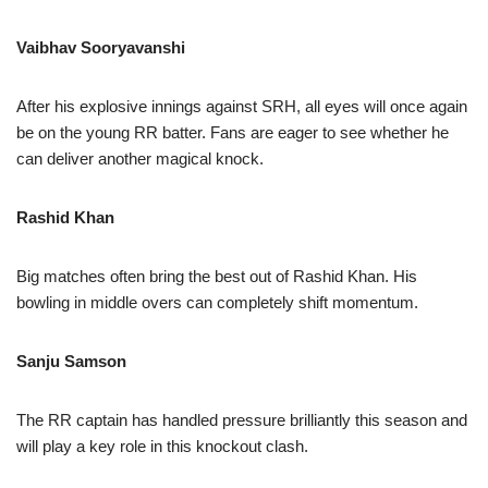
Vaibhav Sooryavanshi
After his explosive innings against SRH, all eyes will once again
be on the young RR batter. Fans are eager to see whether he
can deliver another magical knock.
Rashid Khan
Big matches often bring the best out of Rashid Khan. His
bowling in middle overs can completely shift momentum.
Sanju Samson
The RR captain has handled pressure brilliantly this season and
will play a key role in this knockout clash.