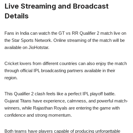
Live Streaming and Broadcast
Details
Fans in India can watch the GT vs RR Qualifier 2 match live on
the Star Sports Network. Online streaming of the match will be
available on JioHotstar.
Cricket lovers from different countries can also enjoy the match
through official IPL broadcasting partners available in their
region.
This Qualifier 2 clash feels like a perfect IPL playoff battle.
Gujarat Titans have experience, calmness, and powerful match-
winners, while Rajasthan Royals are entering the game with
confidence and strong momentum.
Both teams have players capable of producing unforgettable