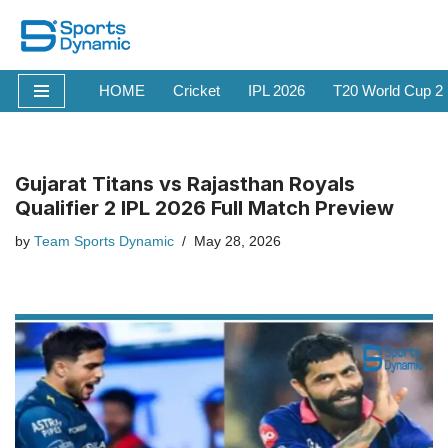
Skip
to
HOME
Cricket
IPL 2026
T20 World Cup 2
content
Gujarat Titans vs Rajasthan Royals
Qualifier 2 IPL 2026 Full Match Preview
by
Team Sports Dynamic
May 28, 2026