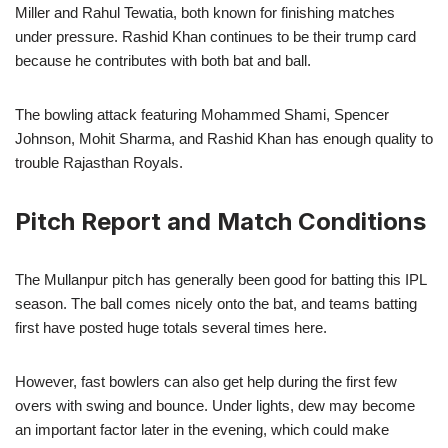
Miller and Rahul Tewatia, both known for finishing matches
under pressure. Rashid Khan continues to be their trump card
because he contributes with both bat and ball.
The bowling attack featuring Mohammed Shami, Spencer
Johnson, Mohit Sharma, and Rashid Khan has enough quality to
trouble Rajasthan Royals.
Pitch Report and Match Conditions
The Mullanpur pitch has generally been good for batting this IPL
season. The ball comes nicely onto the bat, and teams batting
first have posted huge totals several times here.
However, fast bowlers can also get help during the first few
overs with swing and bounce. Under lights, dew may become
an important factor later in the evening, which could make