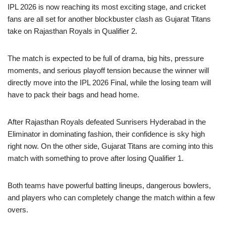
IPL 2026 is now reaching its most exciting stage, and cricket
fans are all set for another blockbuster clash as Gujarat Titans
take on Rajasthan Royals in Qualifier 2.
The match is expected to be full of drama, big hits, pressure
moments, and serious playoff tension because the winner will
directly move into the IPL 2026 Final, while the losing team will
have to pack their bags and head home.
After Rajasthan Royals defeated Sunrisers Hyderabad in the
Eliminator in dominating fashion, their confidence is sky high
right now. On the other side, Gujarat Titans are coming into this
match with something to prove after losing Qualifier 1.
Both teams have powerful batting lineups, dangerous bowlers,
and players who can completely change the match within a few
overs.