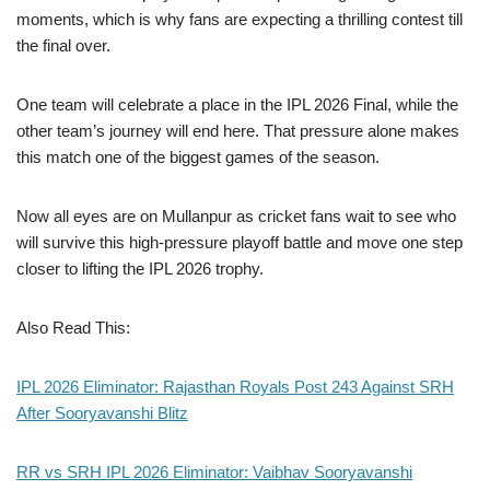
moments, which is why fans are expecting a thrilling contest till
the final over.
One team will celebrate a place in the IPL 2026 Final, while the
other team’s journey will end here. That pressure alone makes
this match one of the biggest games of the season.
Now all eyes are on Mullanpur as cricket fans wait to see who
will survive this high-pressure playoff battle and move one step
closer to lifting the IPL 2026 trophy.
Also Read This:
IPL 2026 Eliminator: Rajasthan Royals Post 243 Against SRH
After Sooryavanshi Blitz
RR vs SRH IPL 2026 Eliminator: Vaibhav Sooryavanshi