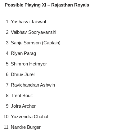
Possible Playing XI – Rajasthan Royals
Yashasvi Jaiswal
Vaibhav Sooryavanshi
Sanju Samson (Captain)
Riyan Parag
Shimron Hetmyer
Dhruv Jurel
Ravichandran Ashwin
Trent Boult
Jofra Archer
Yuzvendra Chahal
Nandre Burger