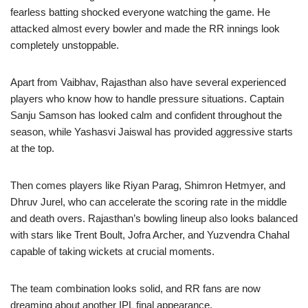
fearless batting shocked everyone watching the game. He
attacked almost every bowler and made the RR innings look
completely unstoppable.
Apart from Vaibhav, Rajasthan also have several experienced
players who know how to handle pressure situations. Captain
Sanju Samson has looked calm and confident throughout the
season, while Yashasvi Jaiswal has provided aggressive starts
at the top.
Then comes players like Riyan Parag, Shimron Hetmyer, and
Dhruv Jurel, who can accelerate the scoring rate in the middle
and death overs. Rajasthan’s bowling lineup also looks balanced
with stars like Trent Boult, Jofra Archer, and Yuzvendra Chahal
capable of taking wickets at crucial moments.
The team combination looks solid, and RR fans are now
dreaming about another IPL final appearance.