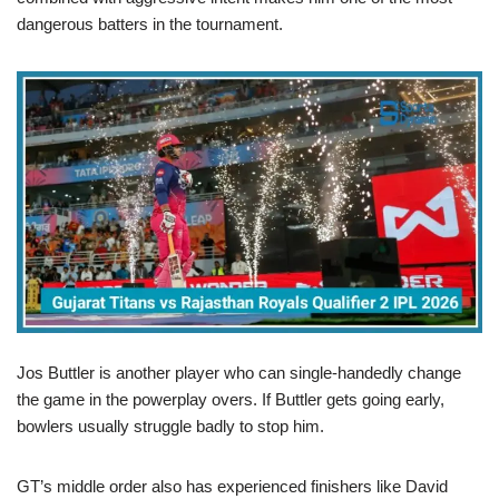
dangerous batters in the tournament.
Jos Buttler is another player who can single-handedly change
the game in the powerplay overs. If Buttler gets going early,
bowlers usually struggle badly to stop him.
GT’s middle order also has experienced finishers like David