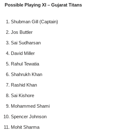
Possible Playing XI – Gujarat Titans
Shubman Gill (Captain)
Jos Buttler
Sai Sudharsan
David Miller
Rahul Tewatia
Shahrukh Khan
Rashid Khan
Sai Kishore
Mohammed Shami
Spencer Johnson
Mohit Sharma