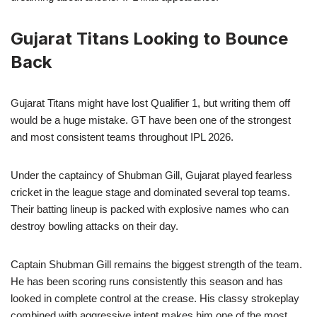
Gujarat Titans Looking to Bounce
Back
Gujarat Titans might have lost Qualifier 1, but writing them off
would be a huge mistake. GT have been one of the strongest
and most consistent teams throughout IPL 2026.
Under the captaincy of Shubman Gill, Gujarat played fearless
cricket in the league stage and dominated several top teams.
Their batting lineup is packed with explosive names who can
destroy bowling attacks on their day.
Captain Shubman Gill remains the biggest strength of the team.
He has been scoring runs consistently this season and has
looked in complete control at the crease. His classy strokeplay
combined with aggressive intent makes him one of the most