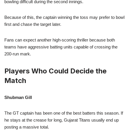
bowling difficult during the second innings.
Because of this, the captain winning the toss may prefer to bowl
first and chase the target later.
Fans can expect another high-scoring thriller because both
teams have aggressive batting units capable of crossing the
200-run mark.
Players Who Could Decide the
Match
Shubman Gill
The GT captain has been one of the best batters this season. If
he stays at the crease for long, Gujarat Titans usually end up
posting a massive total.