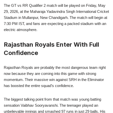
The GT vs RR Qualifier 2 match will be played on Friday, May
29, 2026, at the Maharaja Yadavindra Singh International Cricket
Stadium in Mullanpur, New Chandigarh. The match will begin at
7:30 PM IST, and fans are expecting a packed stadium with an
electric atmosphere.
Rajasthan Royals Enter With Full
Confidence
Rajasthan Royals are probably the most dangerous team right
now because they are coming into this game with strong
momentum. Their massive win against SRH in the Eliminator
has boosted the entire squad’s confidence.
The biggest talking point from that match was young batting
sensation Vaibhav Sooryavanshi. The teenager played an
unbelievable innings and smashed 97 runs in just 29 balls. His