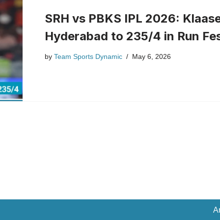
SRH vs PBKS IPL 2026: Klaase
Hyderabad to 235/4 in Run Fe
by
Team Sports Dynamic
May 6, 2026
A