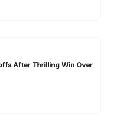
ffs After Thrilling Win Over