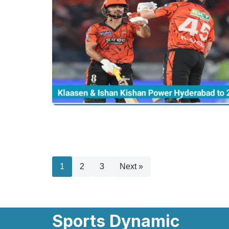
1
2
3
Next »
Sports Dynamic