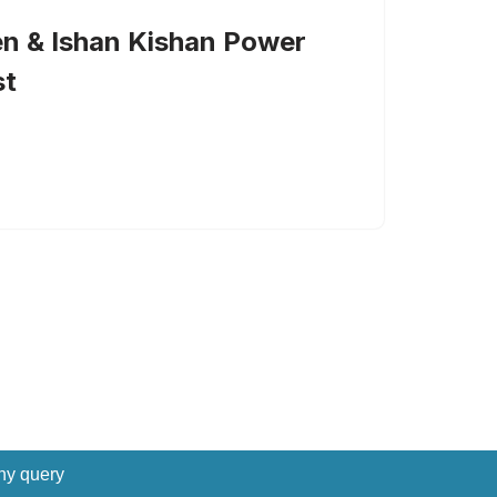
n & Ishan Kishan Power
st
ny query