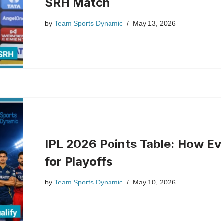
SRH Match
by
Team Sports Dynamic
May 13, 2026
IPL 2026 Points Table: How Ev
for Playoffs
by
Team Sports Dynamic
May 10, 2026