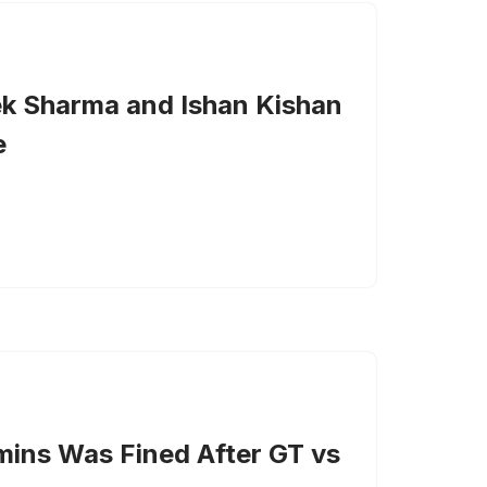
k Sharma and Ishan Kishan
e
ins Was Fined After GT vs