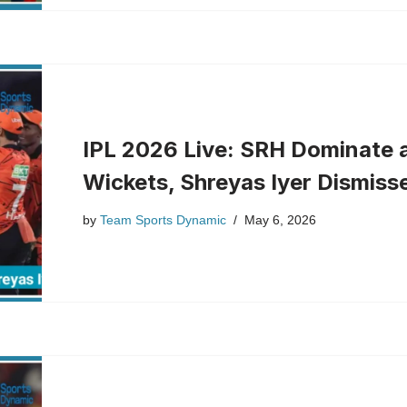
IPL 2026 Live: SRH Dominate 
Wickets, Shreyas Iyer Dismiss
by
Team Sports Dynamic
May 6, 2026