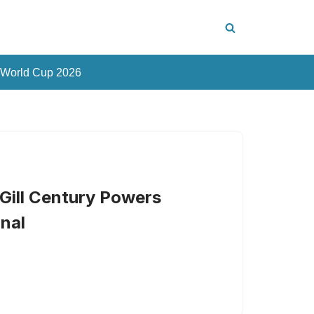
 World Cup 2026
Gill Century Powers
inal