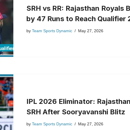
SRH vs RR: Rajasthan Royals 
by 47 Runs to Reach Qualifier 
by
Team Sports Dynamic
May 27, 2026
IPL 2026 Eliminator: Rajastha
SRH After Sooryavanshi Blitz
by
Team Sports Dynamic
May 27, 2026