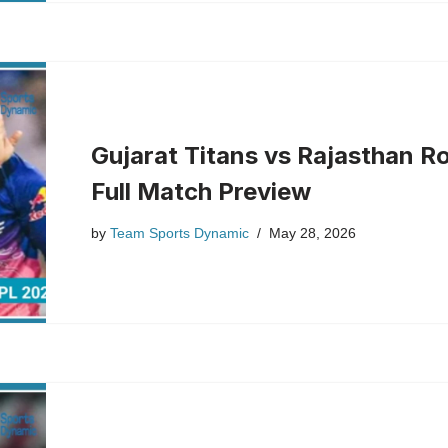
Gujarat Titans vs Rajasthan Ro
Full Match Preview
by
Team Sports Dynamic
May 28, 2026