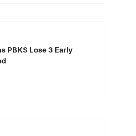
as PBKS Lose 3 Early
ed