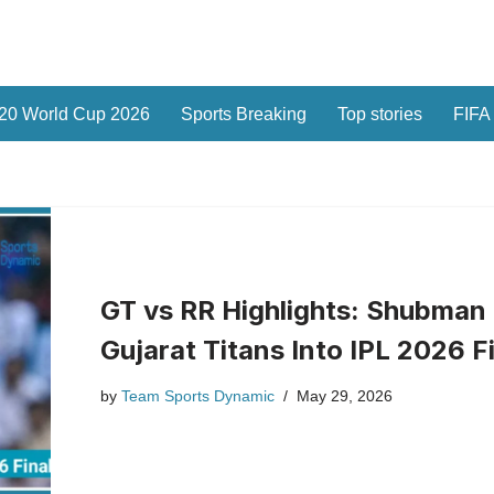
20 World Cup 2026
Sports Breaking
Top stories
FIFA
GT vs RR Highlights: Shubman 
Gujarat Titans Into IPL 2026 F
by
Team Sports Dynamic
May 29, 2026