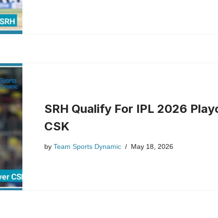
SRH Qualify For IPL 2026 Playo
CSK
by
Team Sports Dynamic
May 18, 2026