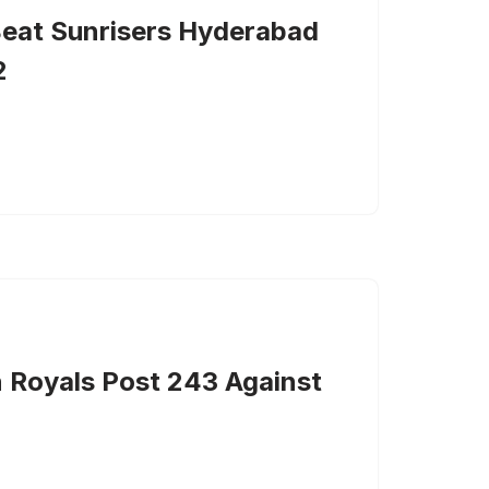
Beat Sunrisers Hyderabad
2
n Royals Post 243 Against