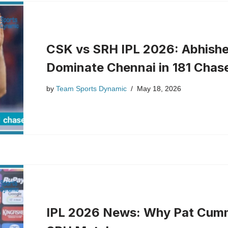
CSK vs SRH IPL 2026: Abhishe
Dominate Chennai in 181 Chas
by
Team Sports Dynamic
May 18, 2026
IPL 2026 News: Why Pat Cumm