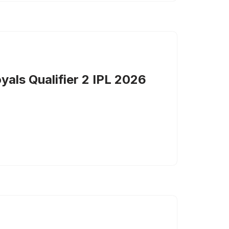
yals Qualifier 2 IPL 2026