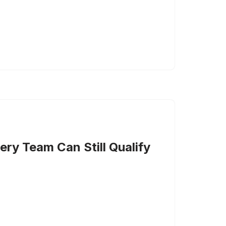
ery Team Can Still Qualify