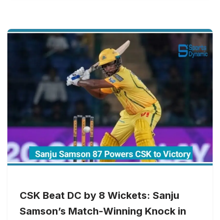
CSK Beat DC by 8 Wickets: Sanju
Samson’s Match-Winning Knock in