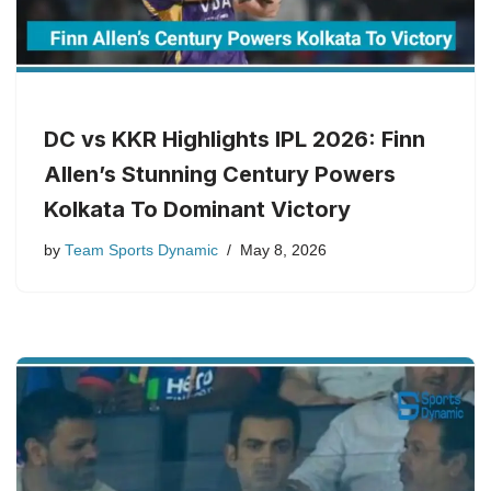
DC vs KKR Highlights IPL 2026: Finn
Allen’s Stunning Century Powers
Kolkata To Dominant Victory
by
Team Sports Dynamic
May 8, 2026