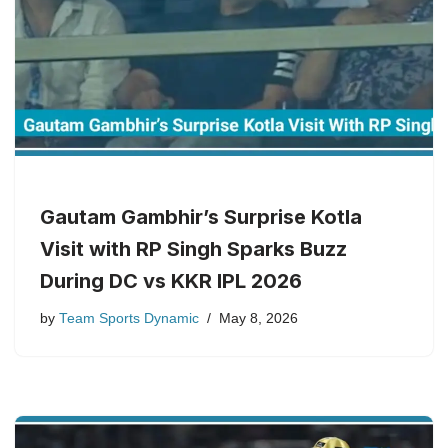
Gautam Gambhir’s Surprise Kotla
Visit with RP Singh Sparks Buzz
During DC vs KKR IPL 2026
by
Team Sports Dynamic
May 8, 2026