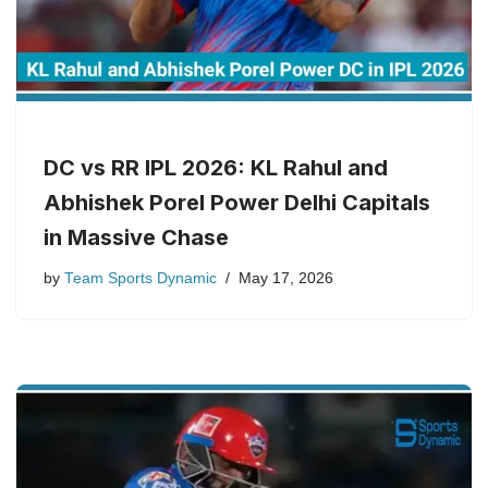
DC vs RR IPL 2026: KL Rahul and
Abhishek Porel Power Delhi Capitals
in Massive Chase
by
Team Sports Dynamic
May 17, 2026