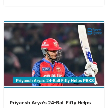
Priyansh Arya’s 24-Ball Fifty Helps