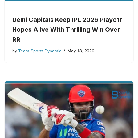
Delhi Capitals Keep IPL 2026 Playoff
Hopes Alive With Thrilling Win Over
RR
by
Team Sports Dynamic
May 18, 2026