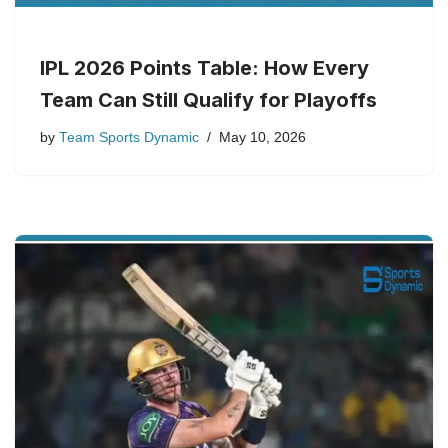
IPL 2026 Points Table: How Every
Team Can Still Qualify for Playoffs
by
Team Sports Dynamic
May 10, 2026