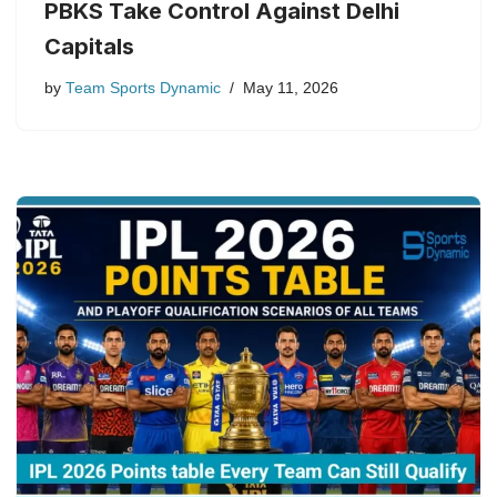
PBKS Take Control Against Delhi
Capitals
by
Team Sports Dynamic
May 11, 2026