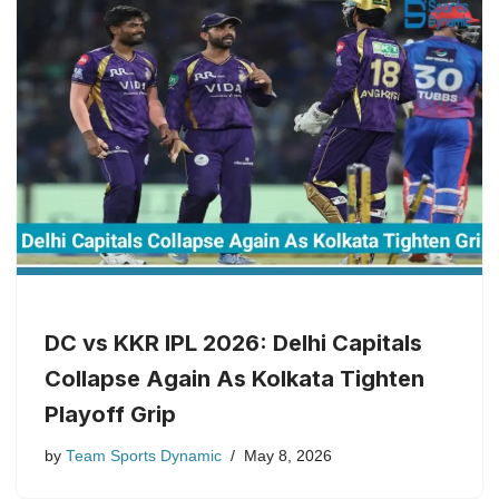
DC vs KKR IPL 2026: Delhi Capitals
Collapse Again As Kolkata Tighten
Playoff Grip
by
Team Sports Dynamic
May 8, 2026