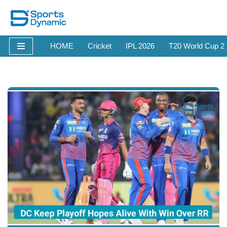
Skip
to
HOME
Cricket
IPL 2026
T20 World Cup 2
content