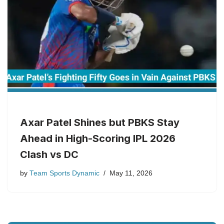
Axar Patel Shines but PBKS Stay
Ahead in High-Scoring IPL 2026
Clash vs DC
by
Team Sports Dynamic
May 11, 2026