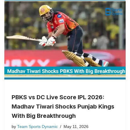
PBKS vs DC Live Score IPL 2026:
Madhav Tiwari Shocks Punjab Kings
With Big Breakthrough
by
Team Sports Dynamic
May 11, 2026