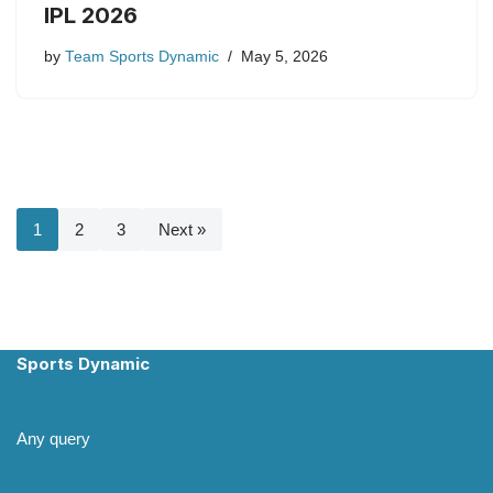
IPL 2026
by
Team Sports Dynamic
May 5, 2026
1
2
3
Next »
Sports Dynamic
Any query